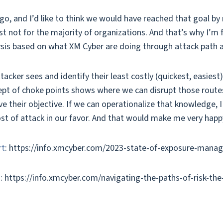
o, and I’d like to think we would have reached that goal by 
st not for the majority of organizations. And that’s why I’m
lysis based on what XM Cyber are doing through attack path a
acker sees and identify their least costly (quickest, easiest
ept of choke points shows where we can disrupt those routes 
e their objective. If we can operationalize that knowledge, 
cost of attack in our favor. And that would make me very happ
rt
: https://info.xmcyber.com/2023-state-of-exposure-man
g
: https://info.xmcyber.com/navigating-the-paths-of-risk-th