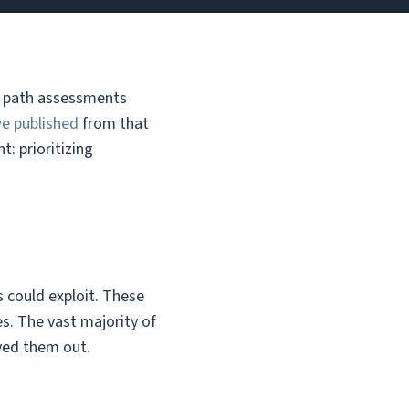
ck path assessments
we published
from that
: prioritizing
s could exploit. These
s. The vast majority of
ayed them out.