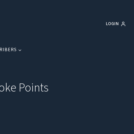
LOGIN
RIBERS
hoke Points