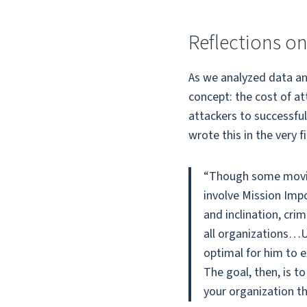
Reflections on
As we analyzed data an
concept: the cost of at
attackers to successful
wrote this in the very f
“Though some movie 
involve Mission Impo
and inclination, cri
all organizations…Un
optimal for him to e
The goal, then, is 
your organization th