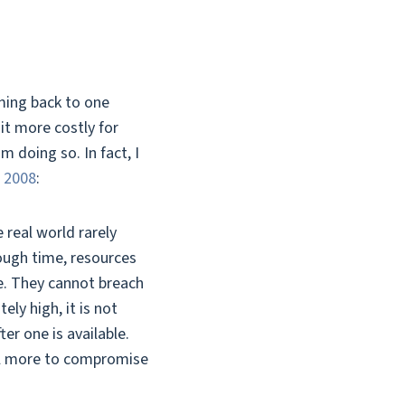
ming back to one
it more costly for
 doing so. In fact, I
n 2008
:
 real world rarely
nough time, resources
se. They cannot breach
ely high, it is not
er one is available.
nal more to compromise