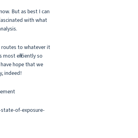
now. But as best I can
 fascinated with what
nalysis.
) routes to whatever it
most efficiently so
I have hope that we
y, indeed!
agement
e-state-of-exposure-