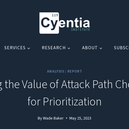
SERVICES
RESEARCH
ABOUT
SUBSC
ANALYSIS
|
REPORT
g the Value of Attack Path C
for Prioritization
By
Wade Baker
May 25, 2023