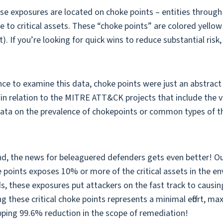
se exposures are located on choke points – entities through
 to critical assets. These “choke points” are colored yello
. If you’re looking for quick wins to reduce substantial risk,
e to examine this data, choke points were just an abstract 
 in relation to the MITRE ATT&CK projects that include the vi
 data on the prevalence of chokepoints or common types of 
nd, the news for beleaguered defenders gets even better! Our
 points exposes 10% or more of the critical assets in the e
ds, these exposures put attackers on the fast track to causi
ing these critical choke points represents a minimal effort, m
ping 99.6% reduction in the scope of remediation!