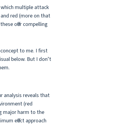
 which multiple attack
w and red (more on that
 these offer compelling
concept to me. I first
sual below. But I don’t
them.
 analysis reveals that
nvironment (red
ng major harm to the
aximum effect approach