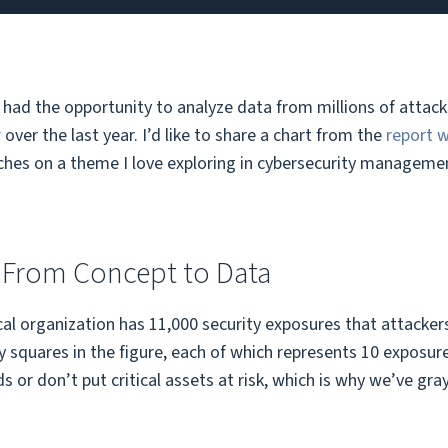
e had the opportunity to analyze data from millions of atta
r
over the last year. I’d like to share a chart from the
report 
ches on a theme I love exploring in cybersecurity management
 From Concept to Data
al organization has 11,000 security exposures that attacker
 squares in the figure, each of which represents 10 exposure
 or don’t put critical assets at risk, which is why we’ve gr