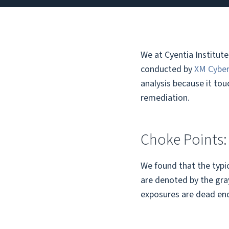
We at Cyentia Institut
conducted by
XM Cybe
analysis because it tou
remediation.
Choke Points:
We found that the typic
are denoted by the gray
exposures are dead ends