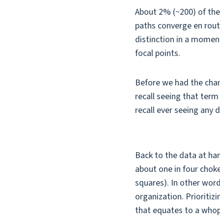
About 2% (~200) of the
paths converge en route
distinction in a moment)
focal points.
Before we had the chanc
recall seeing that term
recall ever seeing any
Back to the data at ha
about one in four choke
squares). In other wor
organization. Prioritiz
that equates to a whop