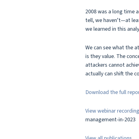
2008 was a long time ag
tell, we haven’t—at lea
we learned in this ana
We can see what the att
is they value. The conc
attackers cannot achiev
actually can shift the 
Download the full repo
View webinar recordin
management-in-2023
View all publications