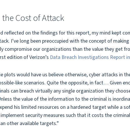
 the Cost of Attack
d reflected on the findings for this report, my mind kept co
tack. I’ve long been preoccupied with the concept of making 
ly compromise our organizations than the value they get from
irst edition of Verizon’s
Data Breach Investigations Report i
plots would have us believe otherwise, cyber attacks in the
ssible-like scenarios. Quite the opposite, in fact… Given e
minals can breach virtually any single organization they choo
less the value of the information to the criminal is inordinat
xpend his limited resources on a hardened target while a soft
to implement security measures such that it costs the crimi
an other available targets.”