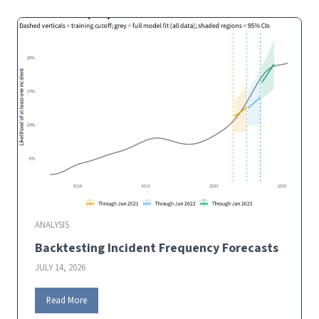
t
c
i
h
f
A
…
.
s
?
s
i
s
t
a
n
t
ANALYSIS
Backtesting Incident Frequency Forecasts
JULY 14, 2026
B
Read More
a