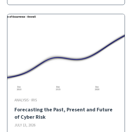
c
k
t
e
s
t
i
n
g
I
n
c
i
d
e
n
t
ANALYSIS
·
IRIS
F
Forecasting the Past, Present and Future
r
e
of Cyber Risk
q
JULY 13, 2026
u