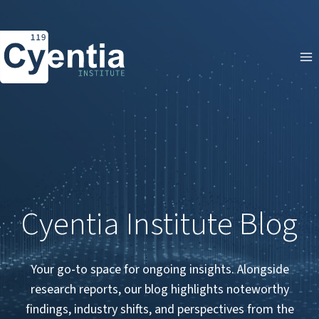
Skip
to
content
Cyentia Institute Blog
Your go-to space for ongoing insights. Alongside
research reports, our blog highlights noteworthy
findings, industry shifts, and perspectives from the