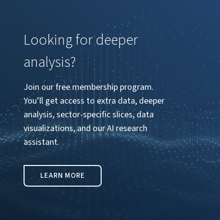
Looking for deeper
analysis?
Join our free membership program.
You’ll get access to extra data, deeper
analysis, sector-specific slices, data
visualizations, and our AI research
assistant.
LEARN MORE