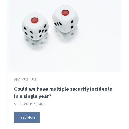
a
r
t
i
n
-
V
e
g
u
e
j
o
i
ANALYSIS
·
IRIS
n
Could we have multiple security incidents
s
C
in a single year?
y
SEPTEMBER 26, 2025
e
n
C
Read More
t
o
i
u