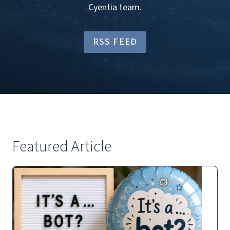
Cyentia team.
RSS FEED
Featured Article