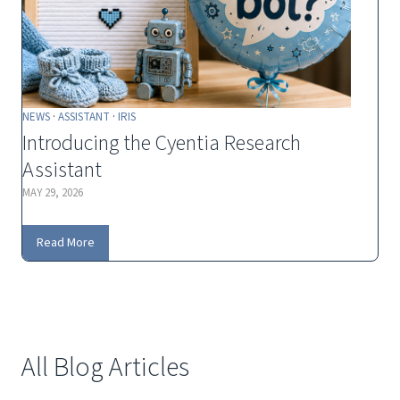
NEWS
·
ASSISTANT
·
IRIS
Introducing the Cyentia Research
Assistant
MAY 29, 2026
I
Read More
n
t
r
o
d
All Blog Articles
u
c