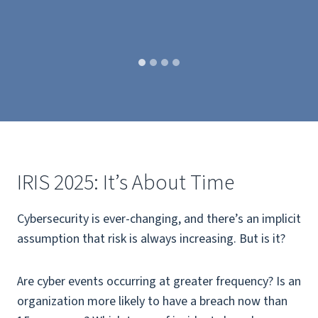
IRIS 2025: It’s About Time
Cybersecurity is ever-changing, and there’s an implicit
assumption that risk is always increasing. But is it?
Are cyber events occurring at greater frequency? Is an
organization more likely to have a breach now than