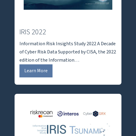
IRIS 2022
Information Risk Insights Study 2022 A Decade
of Cyber Risk Data Supported by CISA, the 2022
edition of the Information…
I
Learn More
R
I
S
2
0
2
2