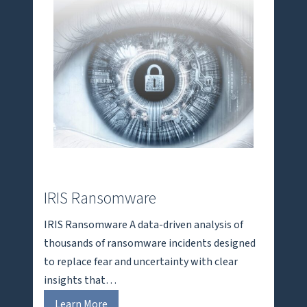
IRIS Ransomware
IRIS Ransomware A data-driven analysis of
thousands of ransomware incidents designed
to replace fear and uncertainty with clear
insights that…
I
Learn More