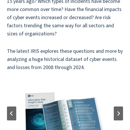
15 years ago? Which types of incidents have become
more common over time? Have the financial impacts
of cyber events increased or decreased? Are risk
factors trending the same way for all sectors and
sizes of organizations?
The latest IRIS explores these questions and more by
analyzing a huge historical dataset of cyber events
and losses from 2008 through 2024.