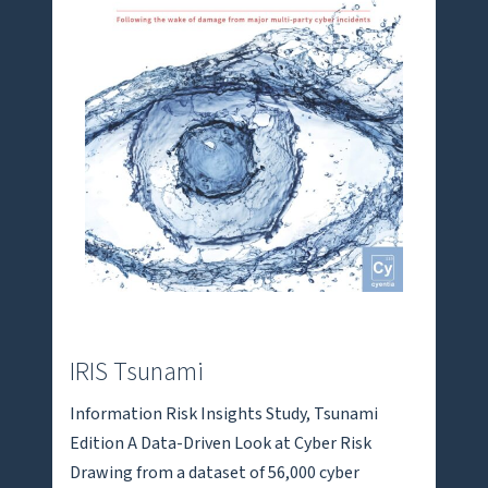
IRIS Tsunami
Information Risk Insights Study, Tsunami
Edition A Data-Driven Look at Cyber Risk
Drawing from a dataset of 56,000 cyber