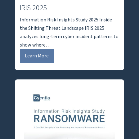
IRIS 2025
Information Risk Insights Study 2025 Inside
the Shifting Threat Landscape IRIS 2025
analyzes long-term cyber incident patterns to
show where…
I
Learn More
R
I
S
2
0
2
5