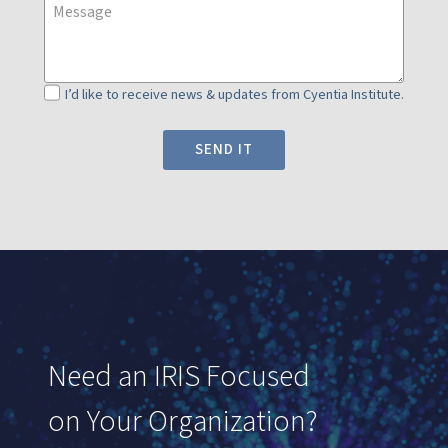
J
I’d like to receive news & updates from Cyentia Institute.
o
i
SEND IT
n
n
e
w
s
l
e
t
Need an IRIS Focused
t
e
on Your Organization?
r