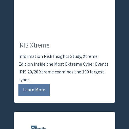
IRIS Xtreme
Information Risk Insights Study, Xtreme
Edition Inside the Most Extreme Cyber Events
IRIS 20/20 Xtreme examines the 100 largest
cyber…
I
Learn More
R
I
S
X
t