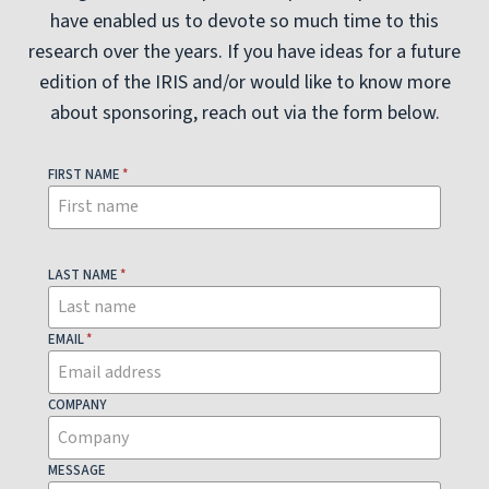
have enabled us to devote so much time to this
research over the years. If you have ideas for a future
edition of the IRIS and/or would like to know more
about sponsoring, reach out via the form below.
FIRST NAME
*
LAST NAME
*
EMAIL
*
COMPANY
MESSAGE