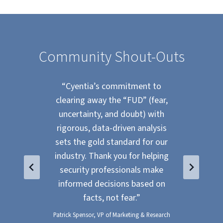
Community Shout-Outs
he
“Cyentia’s commitment to
ne!
clearing away the “FUD” (fear,
Ins
t
uncertainty, and doubt) with
mys
reat
rigorous, data-driven analysis
o
s).”
sets the gold standard for our
re
industry. Thank you for helping
to
security professionals make
use
informed decisions based on
with
facts, not fear.”
Patrick Spensor, VP of Marketing & Research
Zach 