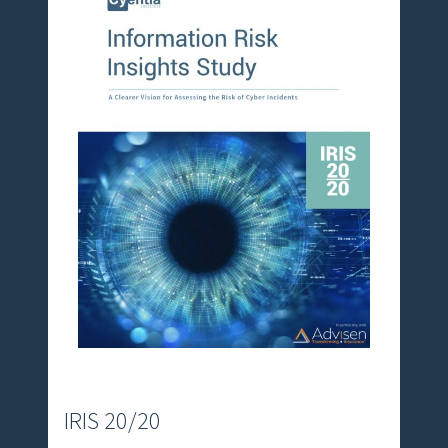
r
e
m
e
IRIS 20/20