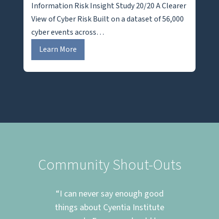
Information Risk Insight Study 20/20 A Clearer
View of Cyber Risk Built on a dataset of 56,000
cyber events across…
I
Learn More
R
I
S
2
0
/
2
0
Community Shout-Outs
m at
“I can never say enough good
“T
cing
things about Cyentia Institute
eve