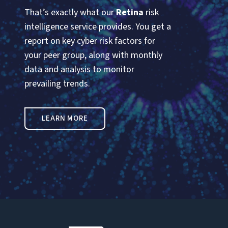
That’s exactly what our
Retina
risk
intelligence service provides. You get a
report on key cyber risk factors for
your peer group, along with monthly
data and analysis to monitor
prevailing trends.
LEARN MORE