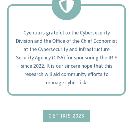
Cyentia is grateful to the Cybersecurity
Division and the Office of the Chief Economist
at the Cybersecurity and Infrastructure
Security Agency (CISA) for sponsoring the IRIS
since 2022. It is our sincere hope that this
research will aid community efforts to
manage cyber risk.
GET IRIS 2025