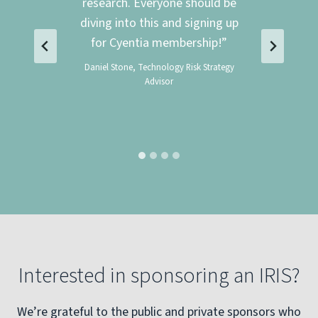
 the
research. Everyone should be
diving into this and signing up
for Cyentia membership!”
ineer
Daniel Stone, Technology Risk Strategy
Advisor
Interested in sponsoring an IRIS?
We’re grateful to the public and private sponsors who