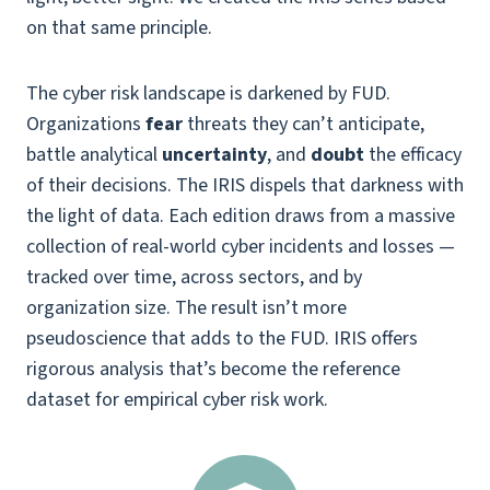
on that same principle.
The cyber risk landscape is darkened by FUD.
Organizations
fear
threats they can’t anticipate,
battle analytical
uncertainty
, and
doubt
the efficacy
of their decisions. The IRIS dispels that darkness with
the light of data. Each edition draws from a massive
collection of real-world cyber incidents and losses —
tracked over time, across sectors, and by
organization size. The result isn’t more
pseudoscience that adds to the FUD. IRIS offers
rigorous analysis that’s become the reference
dataset for empirical cyber risk work.