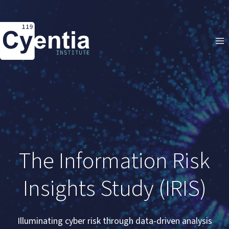
Skip
to
content
The Information Risk
Insights Study (IRIS)
Illuminating cyber risk through data-driven analysis