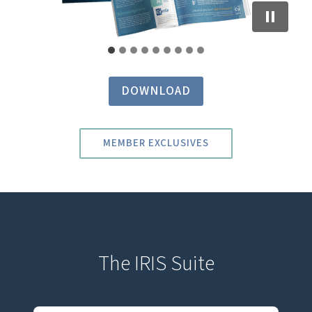
DOWNLOAD
MEMBER EXCLUSIVES
The IRIS Suite