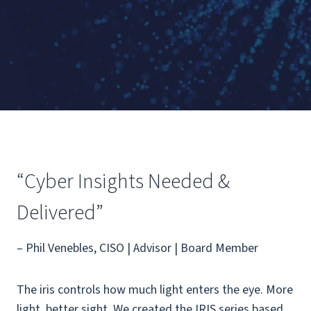
“Cyber Insights Needed &
Delivered”
– Phil Venebles, CISO | Advisor | Board Member
The iris controls how much light enters the eye. More
light, better sight. We created the IRIS series based