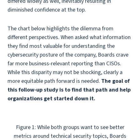
differed widely as well, inevitably resulting in
diminished confidence at the top.
The chart below highlights the dilemma from
different perspectives. When asked what information
they find most valuable for understanding the
cybersecurity posture of the company, Boards crave
far more business-relevant reporting than CISOs.
While this disparity may not be shocking, clearly a
more equitable path forward is needed.
The goal of
this follow-up study is to find that path and help
organizations get started down it.
Figure 1: While both groups want to see better
metrics around technical security topics, Boards