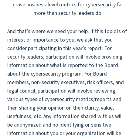
crave business-level metrics for cybersecurity far
more than security leaders do.
And that’s where we need your help. If this topic is of
interest or importance to you, we ask that you
consider participating in this year’s report. For
security leaders, participation will involve providing
information about what is reported to the Board
about the cybersecurity program. For Board
members, non-security executives, risk officers, and
legal council, participation will involve reviewing
various types of cybersecurity metrics/reports and
then sharing your opinion on their clarity, value,
usefulness, etc. Any information shared with us will
be anonymized and no identifying or sensitive
information about you or your organization will be