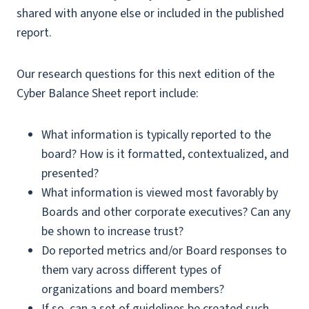
shared with anyone else or included in the published
report.
Our research questions for this next edition of the
Cyber Balance Sheet report include:
What information is typically reported to the
board? How is it formatted, contextualized, and
presented?
What information is viewed most favorably by
Boards and other corporate executives? Can any
be shown to increase trust?
Do reported metrics and/or Board responses to
them vary across different types of
organizations and board members?
If so, can a set of guidelines be created such