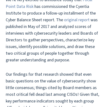
Point Data Risk
has commissioned the Cyentia
Institute to produce a follow-up installment of the
Cyber Balance Sheet report. The
original report
was
published in May of 2017 and analyzed scores of
interviews with cybersecurity leaders and Boards of
Directors to gather perspectives, characterize key
issues, identify possible solutions, and draw these
two critical groups of people together through
greater understanding and purpose.
Our findings for that research showed that even
basic questions on the value of cybersecurity show
little consensus; things cited by Board members as
most critical fell dead last among CISOs! Given that,
key performance indicators sought by each group