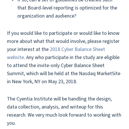
that Board-level reporting is optimized for the
organization and audience?
If you would like to participate or would like to know
more about what that would involve, please register
your interest at the
2018 Cyber Balance Sheet
website
. Any who participate in the study are eligible
to attend the invite-only Cyber Balance Sheet
Summit, which will be held at the Nasdaq MarketSite
in New York, NY on May 23, 2018.
The Cyentia Institute will be handling the design,
data collection, analysis, and writeup for this
research. We very much look forward to working with
you.