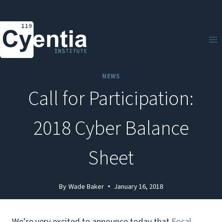
Skip
to
content
NEWS
Call for Participation:
2018 Cyber Balance
Sheet
By
Wade Baker
January 16, 2018
We’re very excited to announce today that
Focal