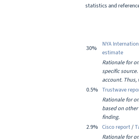
statistics and reference
NYA Internation
30%
estimate
Rationale for om
specific source
account. Thus, 
0.5%
Trustwave repo
Rationale for o
based on other 
finding.
2.9%
Cisco report
/
T
Rationale for om