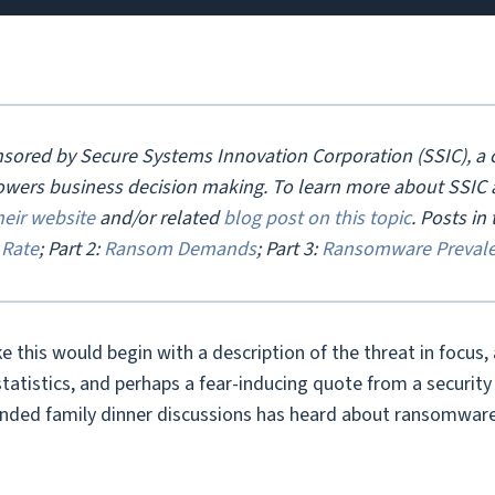
onsored by Secure Systems Innovation Corporation (SSIC), a c
owers business decision making. To learn more about SSIC an
heir website
and/or related
blog post on this topic
.
Posts in t
Rate
; Part 2:
Ransom Demands
; Part 3:
Ransomware Preval
ike this would begin with a description of the threat in focus,
tistics, and perhaps a fear-inducing quote from a security e
ended family dinner discussions has heard about ransomware 