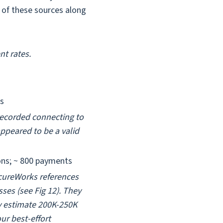
t of these sources along
t rates.
ns
recorded connecting to
ppeared to be a valid
ons; ~ 800 payments
SecureWorks references
ses (see Fig 12). They
y estimate 200K-250K
ur best-effort