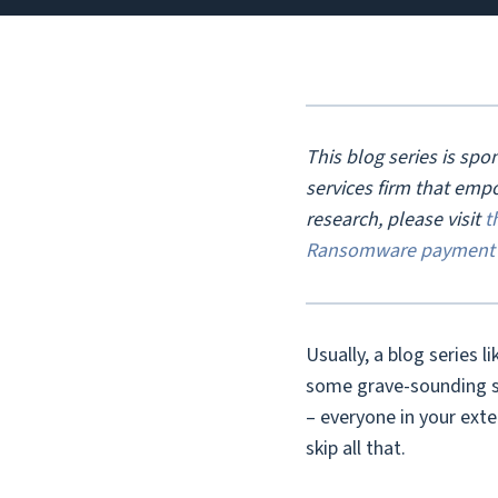
This blog series is sp
services firm that emp
research, please visit
t
Ransomware payment 
Usually, a blog series l
some grave-sounding sta
– everyone in your ext
skip all that.