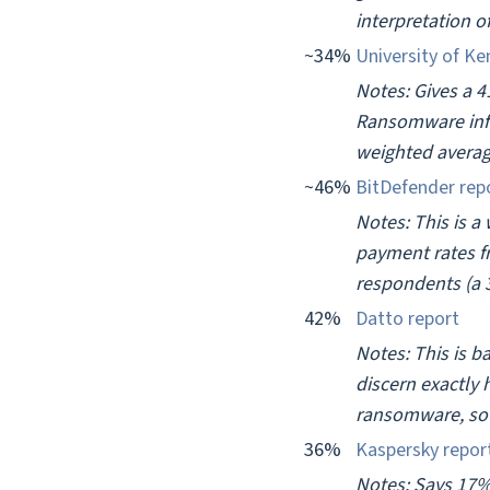
interpretation o
~34%
University of Ke
Notes: Gives a 
Ransomware infe
weighted averag
~46%
BitDefender rep
Notes: This is a
payment rates f
respondents (a 3
42%
Datto report
Notes: This is b
discern exactly 
ransomware, so w
36%
Kaspersky repor
Notes: Says 17%