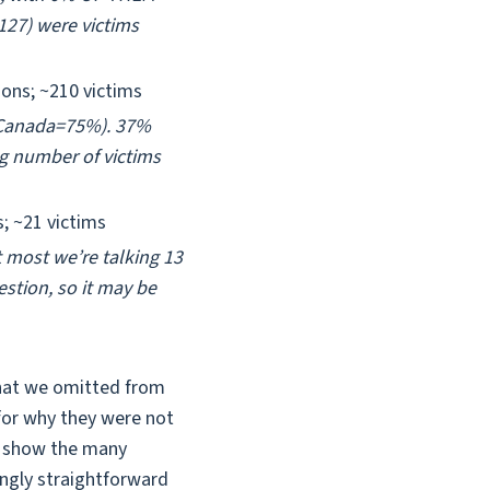
~127) were victims
ions; ~210 victims
%; Canada=75%). 37%
ng number of victims
s; ~21 victims
 most we’re talking 13
stion, so it may be
 that we omitted from
 for why they were not
to show the many
mingly straightforward