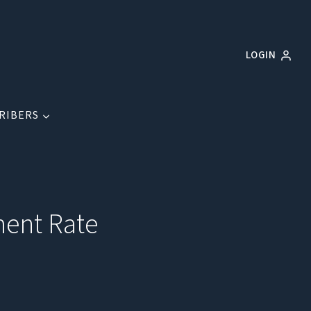
LOGIN
RIBERS
ment Rate