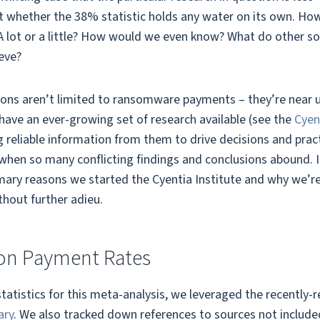
 whether the 38% statistic holds any water on its own. How 
? A lot or a little? How would we even know? What do other so
eve?
ions aren’t limited to ransomware payments – they’re near un
 have an ever-growing set of research available (see the
Cyen
 reliable information from them to drive decisions and practi
 when so many conflicting findings and conclusions abound. 
rimary reasons we started the Cyentia Institute and why we’re 
thout further adieu.
on Payment Rates
statistics for this meta-analysis, we leveraged the recently-
ary
. We also tracked down references to sources not included