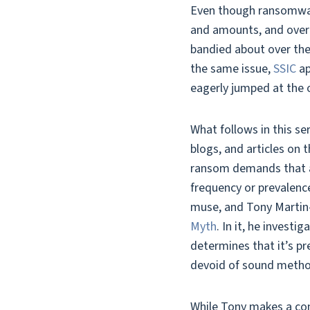
Even though ransomwar
and amounts, and overa
bandied about over the 
the same issue,
SSIC
ap
eagerly jumped at the 
What follows in this se
blogs, and articles on 
ransom demands that are
frequency or prevalen
muse, and Tony Martin-
Myth
. In it, he invest
determines that it’s pr
devoid of sound metho
While Tony makes a conv