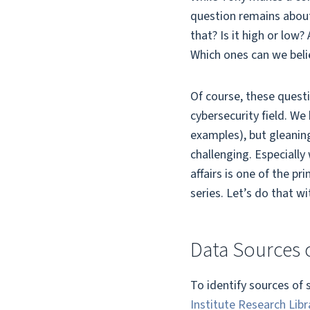
question remains about
that? Is it high or low
Which ones can we beli
Of course, these quest
cybersecurity field. We
examples), but gleaning
challenging. Especially
affairs is one of the p
series. Let’s do that wi
Data Sources 
To identify sources of 
Institute Research Libr