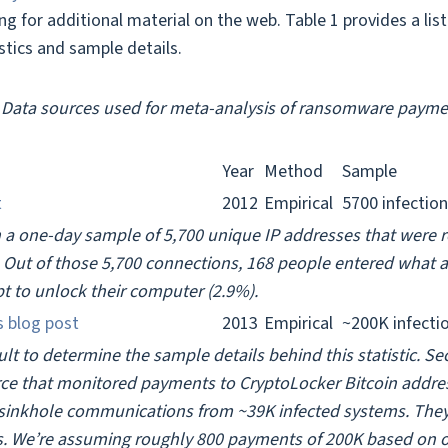
ing for additional material on the web. Table 1 provides a lis
istics and sample details.
. Data sources used for meta-analysis of ransomware paymen
Year
Method
Sample
t
2012
Empirical
5700 infectio
 a one-day sample of 5,700 unique IP addresses that were 
 Out of those 5,700 connections, 168 people entered what a
t to unlock their computer (2.9%).
s blog post
2013
Empirical
~200K infecti
ficult to determine the sample details behind this statistic. 
rce that monitored payments to CryptoLocker Bitcoin addres
sinkhole communications from ~39K infected systems. The
ns. We’re assuming roughly 800 payments of 200K based on o