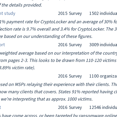
f the details provided.
nt study
2015
Survey
1502 individua
41% payment rate for CryptoLocker and an average of 30% fo
ction rate is 9.7% overall and 3.4% for CryptoLocker. The 
e based on our understanding of these figures.
ort
2016
Survey
3009 individua
 weighted average based on our interpretation of the country
rom pages 2-3. This looks to be drawn from 110-120 victims
.89% victim rate).
2016
Survey
1100 organiza
ased on MSPs relaying their experience with their clients. Thu
how many clients that covers. States 91% reported having cl
e’re interpreting that as approx. 1000 victims.
t
2016
Survey
12546 individu
 have come across, or been targeted by ransomware onlin