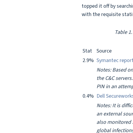
topped it off by search
with the requisite stat
Table 1
Stat
Source
2.9%
Symantec repor
Notes: Based on
the C&C servers.
PIN in an attemp
0.4%
Dell Securework
Notes: It is dif
an external sou
also monitored 
global infectio