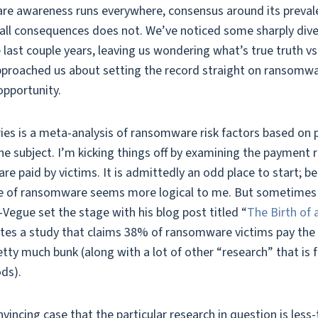
e awareness runs everywhere, consensus around its preval
ll consequences does not. We’ve noticed some sharply diver
last couple years, leaving us wondering what’s true truth v
proached us about setting the record straight on ransomwar
opportunity.
ries is a meta-analysis of ransomware risk factors based on p
the subject. I’m kicking things off by examining the payment 
 paid by victims. It is admittedly an odd place to start; b
ce of ransomware seems more logical to me. But sometimes 
Vegue set the stage with his blog post titled “
The Birth of
igates a study that claims 38% of ransomware victims pay the
etty much bunk (along with a lot of other “research” that is f
ds).
incing case that the particular research in question is less-t