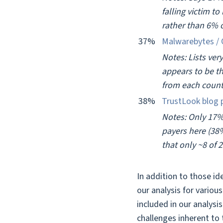
falling victim t
rather than 6% 
37%
Malwarebytes / 
Notes: Lists ver
appears to be th
from each count
38%
TrustLook blog 
Notes: Only 17%
payers here (38%
that only ~8 of 
In addition to those id
our analysis for variou
included in our analysi
challenges inherent to 