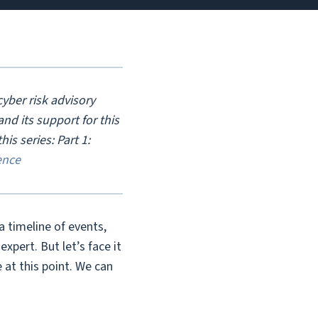
yber risk advisory
d its support for this
his series: Part 1:
ence
 a timeline of events,
xpert. But let’s face it
at this point. We can