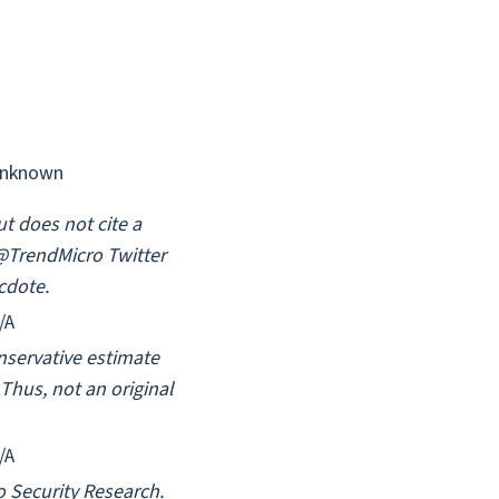
nknown
ut does not cite a
 @TrendMicro Twitter
cdote.
/A
onservative estimate
Thus, not an original
/A
o Security Research.