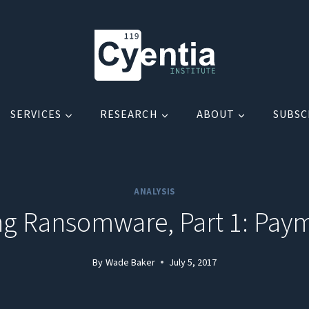
SERVICES
RESEARCH
ABOUT
SUBSC
ANALYSIS
g Ransomware, Part 1: Pay
By
Wade Baker
July 5, 2017