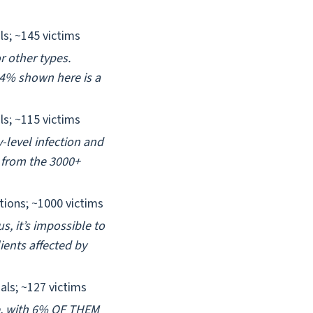
ls; ~145 victims
r other types.
34% shown here is a
ls; ~115 victims
-level infection and
 from the 3000+
tions; ~1000 victims
s, it’s impossible to
ients affected by
als; ~127 victims
e, with 6% OF THEM