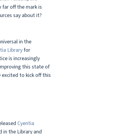
far off the mark is
urces say about it?
iversal in the
tia Library
for
ce is increasingly
Improving this state of
excited to kick off this
released
Cyentia
 in the Library and