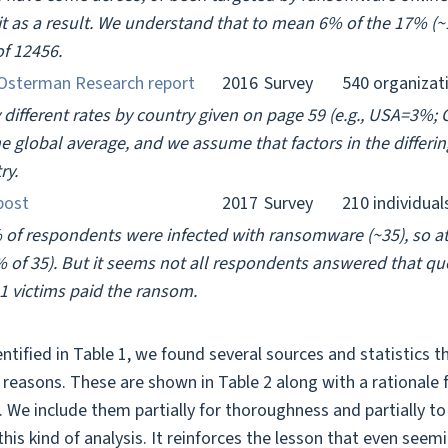
o it as a result. We understand that to mean 6% of the 17% (
of 12456.
Osterman Research report
2016
Survey
540 organizat
y different rates by country given on page 59 (e.g., USA=3
e global average, and we assume that factors in the differi
ry.
post
2017
Survey
210 individual
 of respondents were infected with ransomware (~35), so at
 of 35). But it seems not all respondents answered that que
21 victims paid the ransom.
entified in Table 1, we found several sources and statistics
s reasons. These are shown in Table 2 along with a rationale
s. We include them partially for thoroughness and partially 
this kind of analysis. It reinforces the lesson that even see