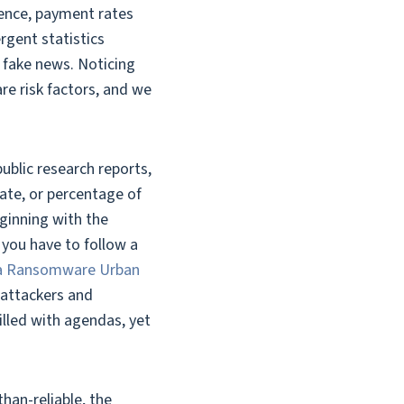
ence, payment rates
gent statistics
s fake news. Noticing
e risk factors, and we
ublic research reports,
rate, or percentage of
eginning with the
you have to follow a
 a Ransomware Urban
 attackers and
illed with agendas, yet
han-reliable, the