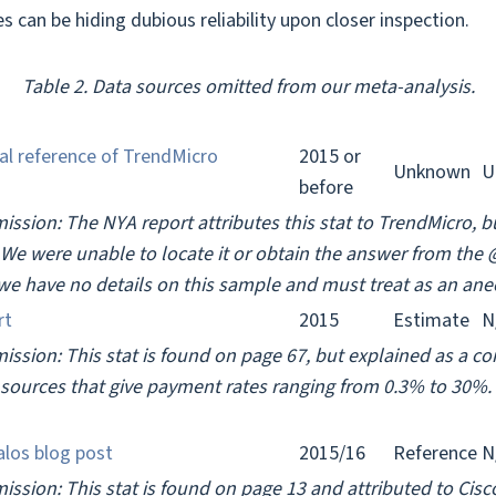
s can be hiding dubious reliability upon closer inspection.
Table 2. Data sources omitted from our meta-analysis.
al reference of TrendMicro
2015 or
Unknown
U
before
ission: The NYA report attributes this stat to TrendMicro, b
. We were unable to locate it or obtain the answer from the
we have no details on this sample and must treat as an ane
rt
2015
Estimate
N
mission: This stat is found on page 67, but explained as a c
sources that give payment rates ranging from 0.3% to 30%. 
alos blog post
2015/16
Reference
N
ission: This stat is found on page 13 and attributed to Cisc