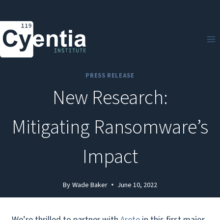
Skip
to
content
PRESS RELEASE
New Research:
Mitigating Ransomware’s
Impact
By
Wade Baker
June 10, 2022
We’re thrilled to partner with
Arete
in this first major