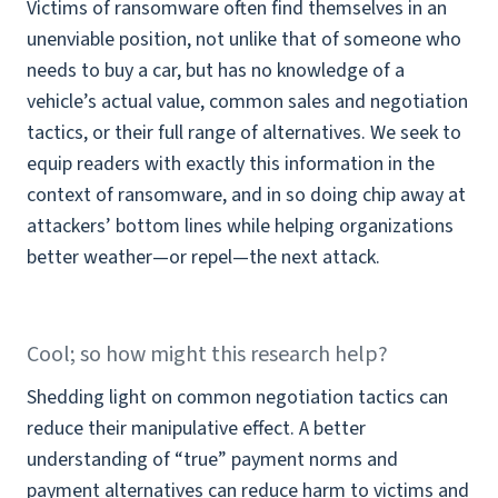
Victims of ransomware often find themselves in an
unenviable position, not unlike that of someone who
needs to buy a car, but has no knowledge of a
vehicle’s actual value, common sales and negotiation
tactics, or their full range of alternatives. We seek to
equip readers with exactly this information in the
context of ransomware, and in so doing chip away at
attackers’ bottom lines while helping organizations
better weather—or repel—the next attack.
Cool; so how might this research help?
Shedding light on common negotiation tactics can
reduce their manipulative effect. A better
understanding of “true” payment norms and
payment alternatives can reduce harm to victims and