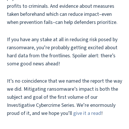
profits to criminals. And evidence about measures
taken beforehand which can reduce impact–even
when prevention fails–can help defenders prioritize.
If you have any stake at all in reducing risk posed by
ransomware, you’re probably getting excited about
hard data from the frontlines. Spoiler alert: there’s
some good news ahead!
It’s no coincidence that we named the report the way
we did. Mitigating ransomware’s impact is both the
subject and goal of the first volume of our
Investigative Cybercrime Series. We’re enormously
proud of it, and we hope you’ll
give it a read
!