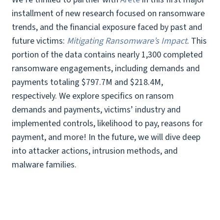
installment of new research focused on ransomware
trends, and the financial exposure faced by past and
future victims:
Mitigating Ransomware’s Impact
. This
portion of the data contains nearly 1,300 completed
ransomware engagements, including demands and
payments totaling $797.7M and $218.4M,
respectively. We explore specifics on ransom
demands and payments, victims’ industry and
implemented controls, likelihood to pay, reasons for
payment, and more! In the future, we will dive deep
into attacker actions, intrusion methods, and
malware families.