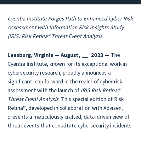
Cyentia Institute Forges Path to Enhanced Cyber Risk
Assessment with Information Risk Insights Study
(IRIS) Risk Retina® Threat Event Analysis
Leesburg, Virginia — August, __
2023 —
The
Cyentia Institute, known for its exceptional work in
cybersecurity research, proudly announces a
significant leap forward in the realm of cyber risk
assessment with the launch of
IRIS Risk Retina®
Threat Event Analysis
. This special edition of Risk
Retina®, developed in collaboration with Advisen,
presents a meticulously crafted, data-driven view of
threat events that constitute cybersecurity incidents.