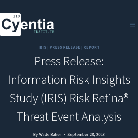
Skip
to
content
IRIS
|
PRESS RELEASE
|
REPORT
Press Release:
Information Risk Insights
Study (IRIS) Risk Retina®
Threat Event Analysis
By
Wade Baker
September 29, 2023