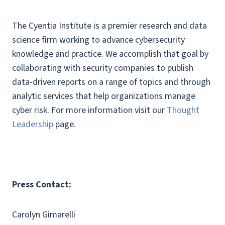
The Cyentia Institute is a premier research and data
science firm working to advance cybersecurity
knowledge and practice. We accomplish that goal by
collaborating with security companies to publish
data-driven reports on a range of topics and through
analytic services that help organizations manage
cyber risk. For more information visit our
Thought
Leadership
page.
Press Contact:
Carolyn Gimarelli