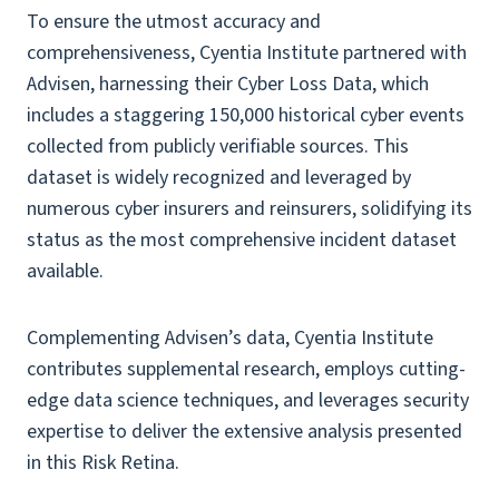
To ensure the utmost accuracy and
comprehensiveness, Cyentia Institute partnered with
Advisen, harnessing their Cyber Loss Data, which
includes a staggering 150,000 historical cyber events
collected from publicly verifiable sources. This
dataset is widely recognized and leveraged by
numerous cyber insurers and reinsurers, solidifying its
status as the most comprehensive incident dataset
available.
Complementing Advisen’s data, Cyentia Institute
contributes supplemental research, employs cutting-
edge data science techniques, and leverages security
expertise to deliver the extensive analysis presented
in this Risk Retina.