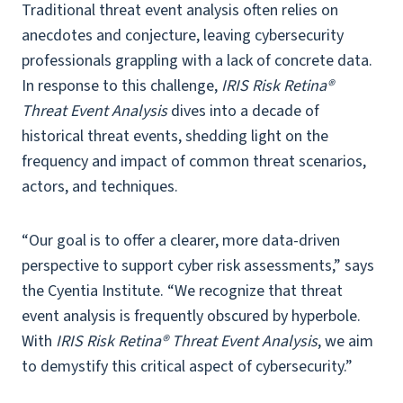
Traditional threat event analysis often relies on
anecdotes and conjecture, leaving cybersecurity
professionals grappling with a lack of concrete data.
In response to this challenge,
IRIS Risk Retina®
Threat Event Analysis
dives into a decade of
historical threat events, shedding light on the
frequency and impact of common threat scenarios,
actors, and techniques.
“Our goal is to offer a clearer, more data-driven
perspective to support cyber risk assessments,” says
the Cyentia Institute. “We recognize that threat
event analysis is frequently obscured by hyperbole.
With
IRIS Risk Retina® Threat Event Analysis
, we aim
to demystify this critical aspect of cybersecurity.”