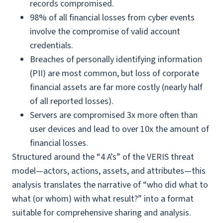
records compromised.
98% of all financial losses from cyber events
involve the compromise of valid account
credentials.
Breaches of personally identifying information
(PII) are most common, but loss of corporate
financial assets are far more costly (nearly half
of all reported losses).
Servers are compromised 3x more often than
user devices and lead to over 10x the amount of
financial losses.
Structured around the “4 A’s” of the VERIS threat
model—actors, actions, assets, and attributes—this
analysis translates the narrative of “who did what to
what (or whom) with what result?” into a format
suitable for comprehensive sharing and analysis.