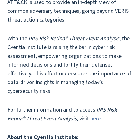
ATT&CK is used to provide an in-depth view of
common adversary techniques, going beyond VERIS
threat action categories.
With the
IRIS Risk Retina® Threat Event Analysis
, the
Cyentia Institute is raising the bar in cyber risk
assessment, empowering organizations to make
informed decisions and fortify their defenses
effectively. This effort underscores the importance of
data-driven insights in managing today’s
cybersecurity risks.
For further information and to access
IRIS Risk
Retina® Threat Event Analysis
, visit
here
.
About the Cyentia Institute: