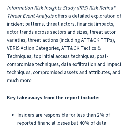
Information Risk Insights Study (IRIS) Risk Retina®
Threat Event Analysis
offers a detailed exploration of
incident patterns, threat actors, financial impacts,
actor trends across sectors and sizes, threat actor
varieties, threat actions (including ATT&CK TTPs),
VERIS Action Categories, ATT&CK Tactics &
Techniques, top initial access techniques, post-
compromise techniques, data exfiltration and impact
techniques, compromised assets and attributes, and
much more.
Key takeaways from the report include:
Insiders are responsible for less than 2% of
reported financial losses but 40% of data