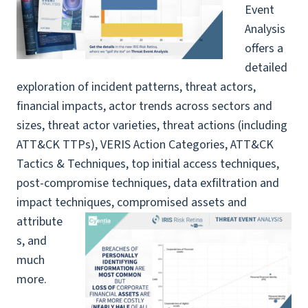
Event
Analysis
offers a
detailed
exploration of incident patterns, threat actors,
financial impacts, actor trends across sectors and
sizes, threat actor varieties, threat actions (including
ATT&CK TTPs), VERIS Action Categories, ATT&CK
Tactics & Techniques, top initial access techniques,
post-compromise techniques, data exfiltration and
impact techniques,
compromised assets and
attribute
s, and
much
more.