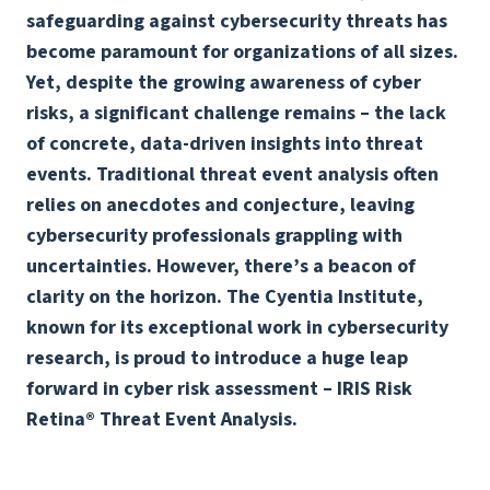
safeguarding against cybersecurity threats has
become paramount for organizations of all sizes.
Yet, despite the growing awareness of cyber
risks, a significant challenge remains – the lack
of concrete, data-driven insights into threat
events. Traditional threat event analysis often
relies on anecdotes and conjecture, leaving
cybersecurity professionals grappling with
uncertainties. However, there’s a beacon of
clarity on the horizon. The Cyentia Institute,
known for its exceptional work in cybersecurity
research, is proud to introduce a huge leap
forward in cyber risk assessment – IRIS Risk
Retina® Threat Event Analysis.