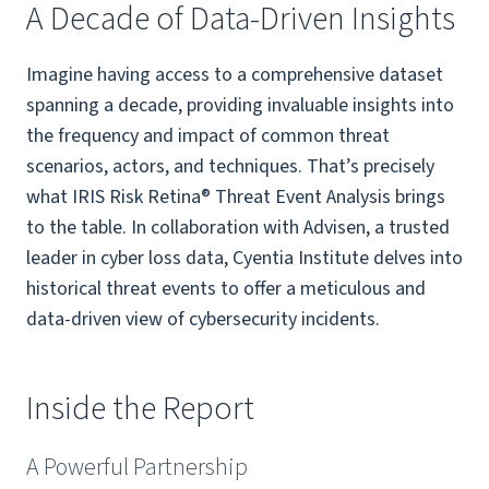
A Decade of Data-Driven Insights
Imagine having access to a comprehensive dataset
spanning a decade, providing invaluable insights into
the frequency and impact of common threat
scenarios, actors, and techniques. That’s precisely
what IRIS Risk Retina® Threat Event Analysis brings
to the table. In collaboration with Advisen, a trusted
leader in cyber loss data, Cyentia Institute delves into
historical threat events to offer a meticulous and
data-driven view of cybersecurity incidents.
Inside the Report
A Powerful Partnership