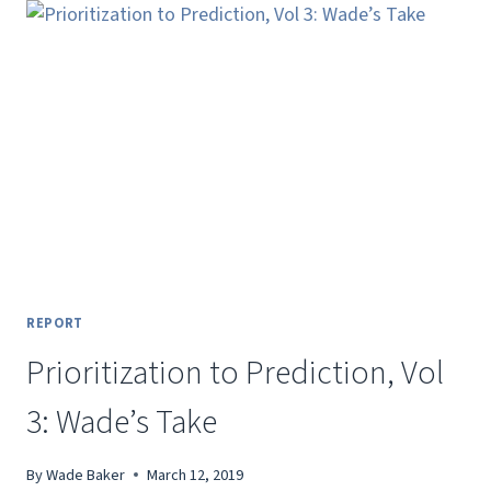
VISUALIZING
(SOME
TYPES
OF)
3D
DATA
REPORT
Prioritization to Prediction, Vol
3: Wade’s Take
By
Wade Baker
March 12, 2019