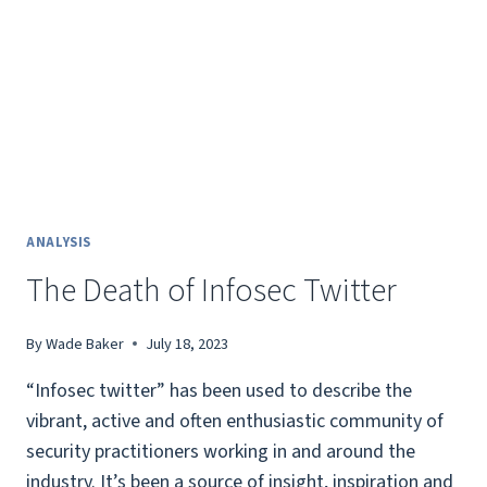
ANALYSIS
The Death of Infosec Twitter
By
Wade Baker
July 18, 2023
“Infosec twitter” has been used to describe the
vibrant, active and often enthusiastic community of
security practitioners working in and around the
industry. It’s been a source of insight, inspiration and