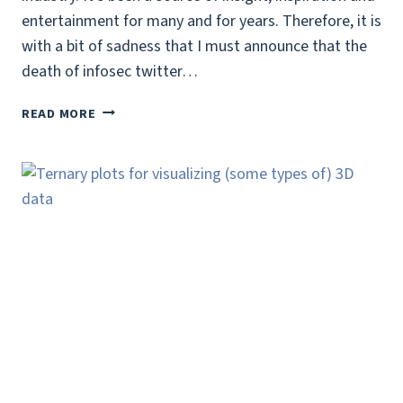
entertainment for many and for years. Therefore, it is
with a bit of sadness that I must announce that the
death of infosec twitter…
THE
READ MORE
DEATH
OF
INFOSEC
TWITTER