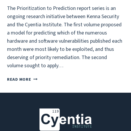
The Prioritization to Prediction report series is an
ongoing research initiative between Kenna Security
and the Cyentia Institute. The first volume proposed
a model for predicting which of the numerous
hardware and software vulnerabilities published each
month were most likely to be exploited, and thus
deserving of priority remediation. The second
volume sought to apply…
PRIORITIZATION
READ MORE
TO
PREDICTION,
VOL
3:
WADE’S
TAKE