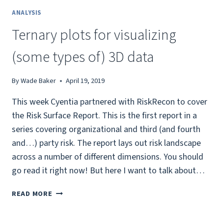
ANALYSIS
Ternary plots for visualizing
(some types of) 3D data
By
Wade Baker
April 19, 2019
This week Cyentia partnered with RiskRecon to cover
the Risk Surface Report. This is the first report in a
series covering organizational and third (and fourth
and…) party risk. The report lays out risk landscape
across a number of different dimensions. You should
go read it right now! But here I want to talk about…
TERNARY
READ MORE
PLOTS
FOR