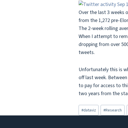
Over the last 3 weeks o
from the 1,272 pre-Elo
The 2-week rolling ave
When I attempt to rem
dropping from over 500
tweets.
Unfortunately this is w
off last week. Between 
to pay for access to th
two years from the star
Post
#
dataviz
#
Research
Tags: