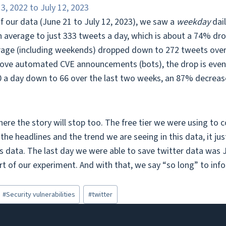
f our data (June 21 to July 12, 2023), we saw a
weekday
dai
n average to just 333 tweets a day, which is about a 74% dr
rage (including weekends) dropped down to 272 tweets over 
ove automated CVE announcements (bots), the drop is even 
 a day down to 66 over the last two weeks, an 87% decreas
here the story will stop too. The free tier we were using to c
the headlines and the trend we are seeing in this data, it j
is data. The last day we were able to save twitter data was J
t of our experiment. And with that, we say “so long” to info
#
Security vulnerabilities
#
twitter