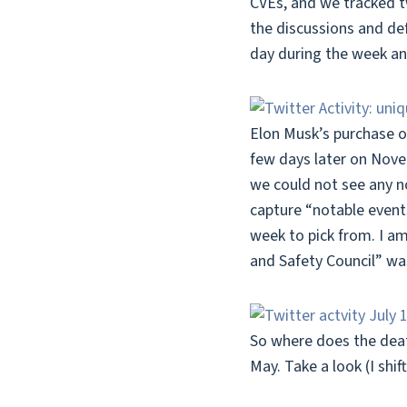
CVEs, and we tracked t
the discussions and de
day during the week a
Elon Musk’s purchase o
few days later on Nove
we could not see any not
capture “notable events
week to pick from. I am
and Safety Council” wa
So where does the deat
May. Take a look (I shi