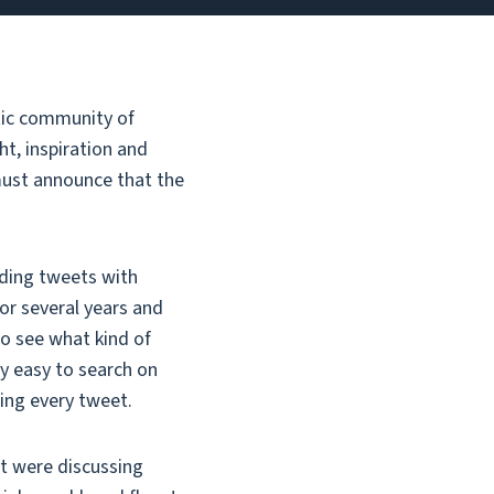
stic community of
ht, inspiration and
 must announce that the
rding tweets with
for several years and
to see what kind of
ly easy to search on
ting every tweet.
at were discussing