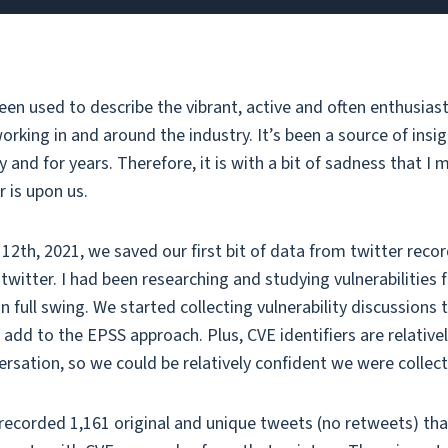
een used to describe the vibrant, active and often enthusia
orking in and around the industry. It’s been a source of insig
and for years. Therefore, it is with a bit of sadness that I
r is upon us.
12th, 2021, we saved our first bit of data from twitter reco
twitter. I had been researching and studying vulnerabilities 
 full swing. We started collecting vulnerability discussions 
 add to the EPSS approach. Plus, CVE identifiers are relative
ersation, so we could be relatively confident we were collec
 recorded 1,161 original and unique tweets (no retweets) th