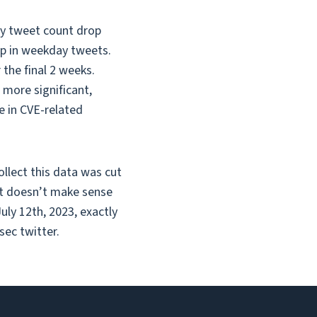
ly tweet count drop
op in weekday tweets.
the final 2 weeks.
more significant,
e in CVE-related
ollect this data was cut
ust doesn’t make sense
uly 12th, 2023, exactly
sec twitter.