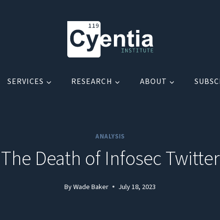
SERVICES
RESEARCH
ABOUT
SUBSC
ANALYSIS
The Death of Infosec Twitter
By
Wade Baker
July 18, 2023