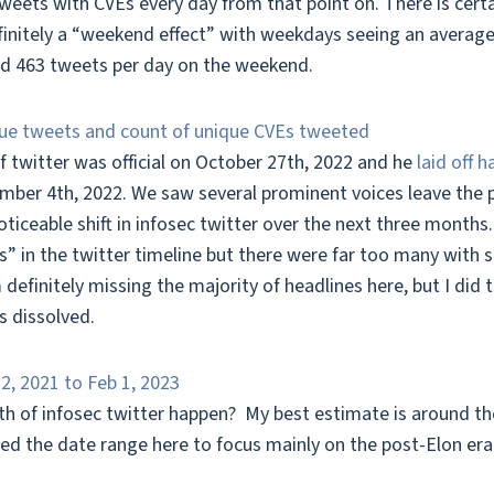
weets with CVEs every day from that point on. There is certa
finitely a “weekend effect” with weekdays seeing an average
nd 463 tweets per day on the weekend.
f twitter was official on October 27th, 2022 and he
laid off 
mber 4th, 2022. We saw several prominent voices leave the p
iceable shift in infosec twitter over the next three months. I
” in the twitter timeline but there were far too many with s
 definitely missing the majority of headlines here, but I did 
s dissolved.
h of infosec twitter happen? My best estimate is around the 
fted the date range here to focus mainly on the post-Elon era