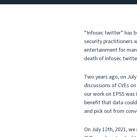
“Infosec twitter” has b
security practitioners w
entertainment for many 
death of infosec twitte
Two years ago, on July 
discussions of CVEs on 
our work on EPSS was in
benefit that data could
and pick out from conv
On July 12th, 2021, we