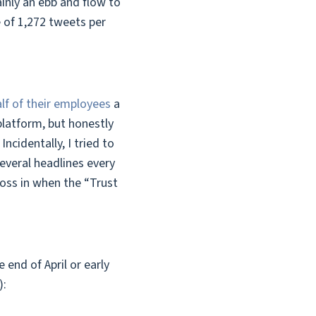
inly an ebb and flow to
 of 1,272 tweets per
half of their employees
a
latform, but honestly
ncidentally, I tried to
everal headlines every
toss in when the “Trust
end of April or early
):