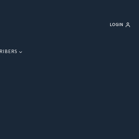
LOGIN
RIBERS