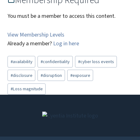
Membership Required
You must be a member to access this content.
View Membership Levels
Already a member?
Log in here
Post
#
availability
#
confidentiality
#
cyber loss events
Tags:
#
disclosure
#
disruption
#
exposure
#
Loss magnitude