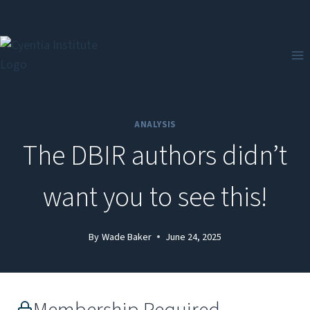
Skip
to
content
ANALYSIS
The DBIR authors didn’t
want you to see this!
By
Wade Baker
June 24, 2025