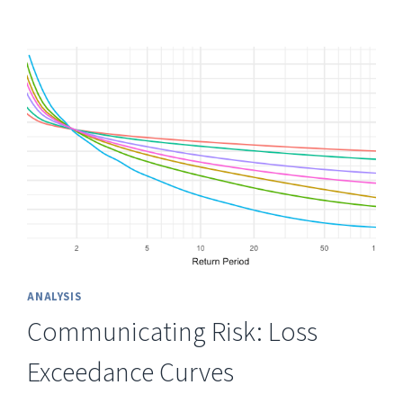
ANALYSIS
Communicating Risk: Loss
Exceedance Curves