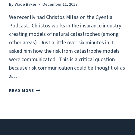
By
Wade Baker
December 11, 2017
We recently had Christos Mitas on the Cyentia
Podcast. Christos works in the insurance industry
creating models of natural catastrophes (among
other areas). Just a little over six minutes in, I
asked him how the risk from catastrophe models
were communicated. This is a critical question
because risk communication could be thought of as
a…
COMMUNICATING
READ MORE
RISK:
LOSS
EXCEEDANCE
CURVES