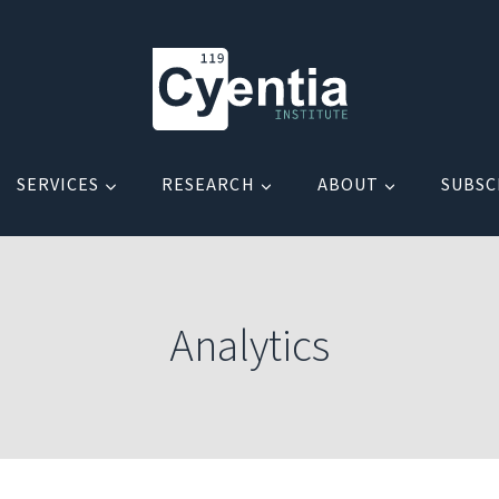
SERVICES
RESEARCH
ABOUT
SUBSC
Analytics