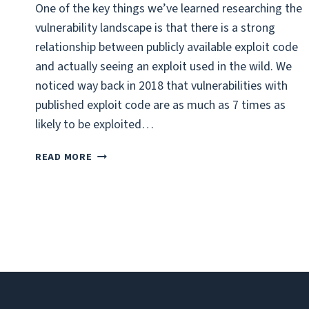
One of the key things we’ve learned researching the
vulnerability landscape is that there is a strong
relationship between publicly available exploit code
and actually seeing an exploit used in the wild. We
noticed way back in 2018 that vulnerabilities with
published exploit code are as much as 7 times as
likely to be exploited…
GITHUB:
READ MORE
A
SOURCE
FOR
EXPLOITS