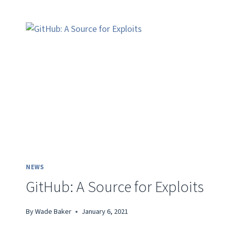
NEWS
GitHub: A Source for Exploits
By
Wade Baker
January 6, 2021