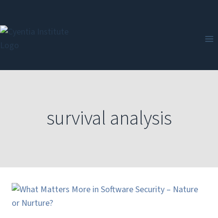
Skip
to
content
survival analysis