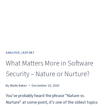
ANALYSIS
|
REPORT
What Matters More in Software
Security – Nature or Nurture?
By
Wade Baker
December 10, 2020
You’ve probably heard the phrase “Nature vs.
Nurture” at some point; it’s one of the oldest topics