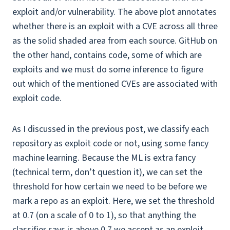
exploit and/or vulnerability. The above plot annotates
whether there is an exploit with a CVE across all three
as the solid shaded area from each source. GitHub on
the other hand, contains code, some of which are
exploits and we must do some inference to figure
out which of the mentioned CVEs are associated with
exploit code.
As I discussed in the previous post, we classify each
repository as exploit code or not, using some fancy
machine learning. Because the ML is extra fancy
(technical term, don’t question it), we can set the
threshold for how certain we need to be before we
mark a repo as an exploit. Here, we set the threshold
at 0.7 (on a scale of 0 to 1), so that anything the
classifier says is above 0.7 we accept as an exploit.