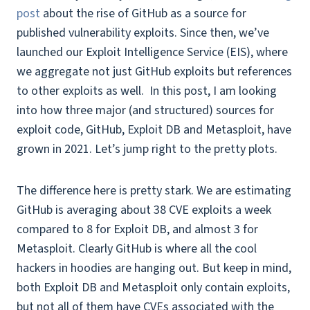
post
about the rise of GitHub as a source for
published vulnerability exploits. Since then, we’ve
launched our Exploit Intelligence Service (EIS), where
we aggregate not just GitHub exploits but references
to other exploits as well. In this post, I am looking
into how three major (and structured) sources for
exploit code, GitHub, Exploit DB and Metasploit, have
grown in 2021. Let’s jump right to the pretty plots.
The difference here is pretty stark. We are estimating
GitHub is averaging about 38 CVE exploits a week
compared to 8 for Exploit DB, and almost 3 for
Metasploit. Clearly GitHub is where all the cool
hackers in hoodies are hanging out. But keep in mind,
both Exploit DB and Metasploit only contain exploits,
but not all of them have CVEs associated with the