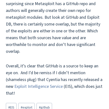
surprising since Metasploit has a GitHub repo and
authors will generally create their own repo for
metasploit modules. But look at GitHub and Exploit
DB, there is certainly some overlap, but the majority
of the exploits are either in one or the other. Which
means that both sources have value and are
worthwhile to monitor and don’t have significant
overlap.
Overall, it’s clear that GitHub is a source to keep an
eye on. And
I’d be remiss if I didn’t mention
(shameless plug) that Cyentia has recently released a
new
Exploit Intelligence Service
(EIS), which does just
that!
Post
#
EIS
#
exploit
#
github