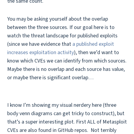
the same count.
You may be asking yourself about the overlap
between the three sources. If our goal here is to
watch the threat landscape for published exploits
(since we have evidence that
a published exploit
increases exploitation activity
), then we’d want to
know which CVEs we can identify from which sources.
Maybe there is no overlap and each source has value,
or maybe there is significant overlap…
I know I’m showing my visual nerdery here (three
body venn diagrams can get tricky to construct), but
that’s a super interesting plot. First ALL of Metasploit
CVEs are also found in GitHub repos. Not terribly