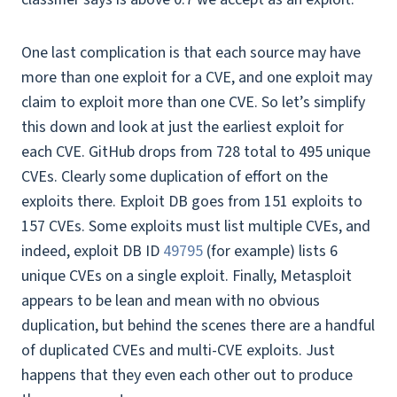
One last complication is that each source may have
more than one exploit for a CVE, and one exploit may
claim to exploit more than one CVE. So let’s simplify
this down and look at just the earliest exploit for
each CVE. GitHub drops from 728 total to 495 unique
CVEs. Clearly some duplication of effort on the
exploits there. Exploit DB goes from 151 exploits to
157 CVEs. Some exploits must list multiple CVEs, and
indeed, exploit DB ID
49795
(for example) lists 6
unique CVEs on a single exploit. Finally, Metasploit
appears to be lean and mean with no obvious
duplication, but behind the scenes there are a handful
of duplicated CVEs and multi-CVE exploits. Just
happens that they even each other out to produce