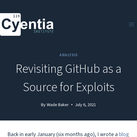
Skip
to
content
ANALYSIS
Revisiting GitHub as a
Source for Exploits
By
Wade Baker
July 6, 2021
Back in early January (six months ago), I wrote a
blog