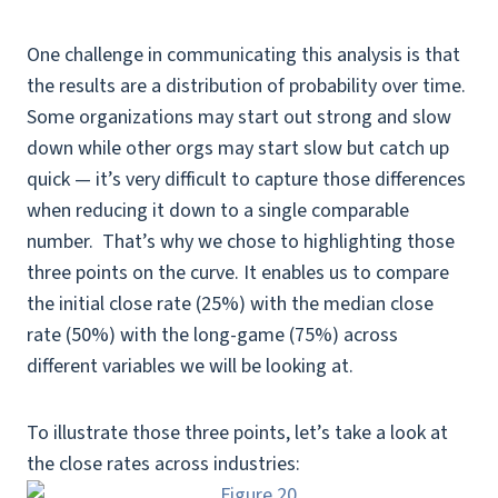
One challenge in communicating this analysis is that
the results are a distribution of probability over time.
Some organizations may start out strong and slow
down while other orgs may start slow but catch up
quick — it’s very difficult to capture those differences
when reducing it down to a single comparable
number. That’s why we chose to highlighting those
three points on the curve. It enables us to compare
the initial close rate (25%) with the median close
rate (50%) with the long-game (75%) across
different variables we will be looking at.
To illustrate those three points, let’s take a look at
the close rates across industries: