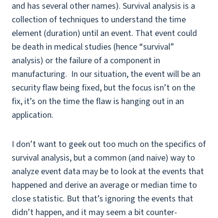
and has several other names). Survival analysis is a
collection of techniques to understand the time
element (duration) until an event. That event could
be death in medical studies (hence “survival”
analysis) or the failure of a component in
manufacturing. In our situation, the event will be an
security flaw being fixed, but the focus isn’t on the
fix, it’s on the time the flaw is hanging out in an
application.
I don’t want to geek out too much on the specifics of
survival analysis, but a common (and naive) way to
analyze event data may be to look at the events that
happened and derive an average or median time to
close statistic. But that’s ignoring the events that
didn’t happen, and it may seem a bit counter-