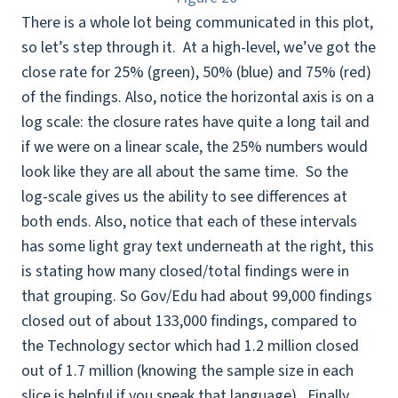
There is a whole lot being communicated in this plot,
so let’s step through it. At a high-level, we’ve got the
close rate for 25% (green), 50% (blue) and 75% (red)
of the findings. Also, notice the horizontal axis is on a
log scale: the closure rates have quite a long tail and
if we were on a linear scale, the 25% numbers would
look like they are all about the same time. So the
log-scale gives us the ability to see differences at
both ends. Also, notice that each of these intervals
has some light gray text underneath at the right, this
is stating how many closed/total findings were in
that grouping. So Gov/Edu had about 99,000 findings
closed out of about 133,000 findings, compared to
the Technology sector which had 1.2 million closed
out of 1.7 million (knowing the sample size in each
slice is helpful if you speak that language). Finally,