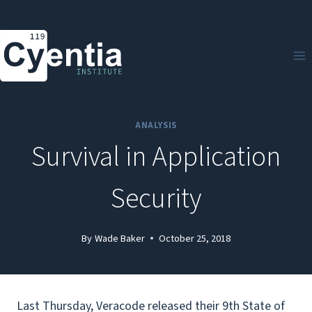
Skip
to
content
ANALYSIS
Survival in Application
Security
By
Wade Baker
October 25, 2018
Last Thursday, Veracode released their 9th State of