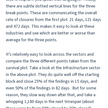
there are subtle dotted vertical lines for the three
break points. These are communicating the overall
rate of closures from the first plot: 21 days, 121 days
and 472 days. This makes it easy to look at these
industries and see which are better or worse than
average for the three points.
It’s relatively easy to look across the sectors and
compare the three different points taken from the
survival plot. Take a look at the Infrastructure sector
in the above plot. They do quite well off the starting
block and close 25% of the findings in 15 days, and
even 50% of the findings in 82 days. But for some
reason, they slow way down after that, and take a
whopping 1,180 days in the next timespan (about