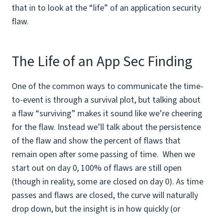
that in to look at the “life” of an application security
flaw.
The Life of an App Sec Finding
One of the common ways to communicate the time-
to-event is through a survival plot, but talking about
a flaw “surviving” makes it sound like we’re cheering
for the flaw. Instead we’ll talk about the persistence
of the flaw and show the percent of flaws that
remain open after some passing of time. When we
start out on day 0, 100% of flaws are still open
(though in reality, some are closed on day 0). As time
passes and flaws are closed, the curve will naturally
drop down, but the insight is in how quickly (or