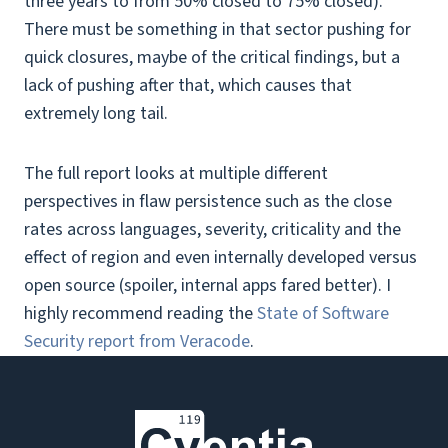
three years to from 50% closed to 75% closed).
There must be something in that sector pushing for
quick closures, maybe of the critical findings, but a
lack of pushing after that, which causes that
extremely long tail.
The full report looks at multiple different
perspectives in flaw persistence such as the close
rates across languages, severity, criticality and the
effect of region and even internally developed versus
open source (spoiler, internal apps fared better). I
highly recommend reading the
State of Software
Security report from Veracode
.