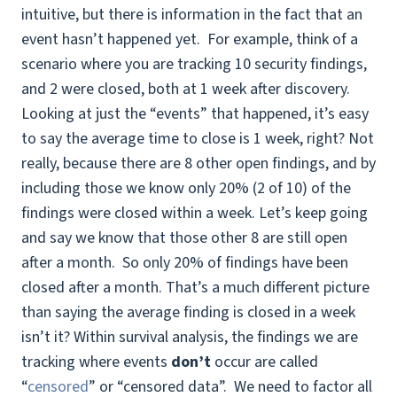
intuitive, but there is information in the fact that an
event hasn’t happened yet. For example, think of a
scenario where you are tracking 10 security findings,
and 2 were closed, both at 1 week after discovery.
Looking at just the “events” that happened, it’s easy
to say the average time to close is 1 week, right? Not
really, because there are 8 other open findings, and by
including those we know only 20% (2 of 10) of the
findings were closed within a week. Let’s keep going
and say we know that those other 8 are still open
after a month. So only 20% of findings have been
closed after a month. That’s a much different picture
than saying the average finding is closed in a week
isn’t it? Within survival analysis, the findings we are
tracking where events
don’t
occur are called
“
censored
” or “censored data”. We need to factor all