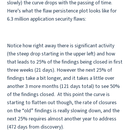
slowly) the curve drops with the passing of time.
Here’s what the flaw persistence plot looks like for
6.3 million application security flaws:
Notice how right away there is significant activity
(the steep drop starting in the upper left) and how
that leads to 25% of the findings being closed in first
three weeks (21 days). However the next 25% of
findings take a bit longer, and it takes a little over
another 3 more months (121 days total) to see 50%
of the findings closed. At this point the curve is
starting to flatten out though, the rate of closures
on the “old” findings is really slowing down, and the
next 25% requires almost another year to address
(472 days from discovery).