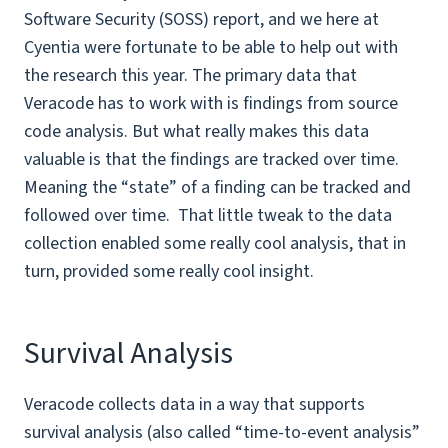
Software Security (SOSS) report, and we here at
Cyentia were fortunate to be able to help out with
the research this year. The primary data that
Veracode has to work with is findings from source
code analysis. But what really makes this data
valuable is that the findings are tracked over time.
Meaning the “state” of a finding can be tracked and
followed over time. That little tweak to the data
collection enabled some really cool analysis, that in
turn, provided some really cool insight.
Survival Analysis
Veracode collects data in a way that supports
survival analysis (also called “time-to-event analysis”