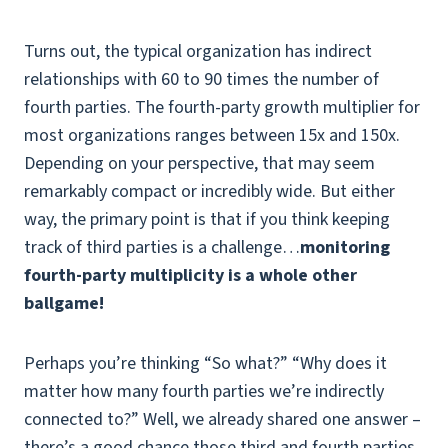
Turns out, the typical organization has indirect
relationships with 60 to 90 times the number of
fourth parties. The fourth-party growth multiplier for
most organizations ranges between 15x and 150x.
Depending on your perspective, that may seem
remarkably compact or incredibly wide. But either
way, the primary point is that if you think keeping
track of third parties is a challenge…
monitoring
fourth-party multiplicity is a whole other
ballgame!
Perhaps you’re thinking “So what?” “Why does it
matter how many fourth parties we’re indirectly
connected to?” Well, we already shared one answer –
there’s a good chance those third and fourth parties