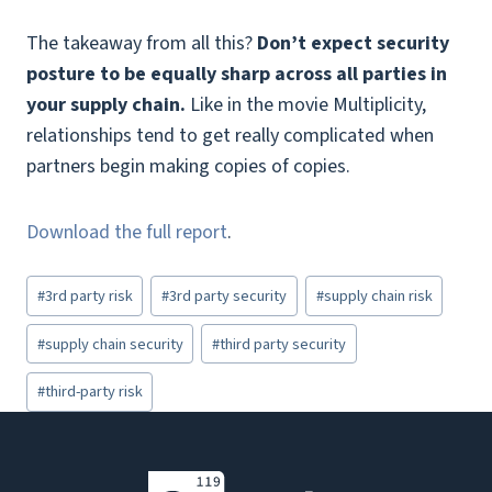
The takeaway from all this?
Don’t expect security
posture to be equally sharp across all parties in
your supply chain.
Like in the movie Multiplicity,
relationships tend to get really complicated when
partners begin making copies of copies.
Download the full report
.
Post
#
3rd party risk
#
3rd party security
#
supply chain risk
Tags:
#
supply chain security
#
third party security
#
third-party risk