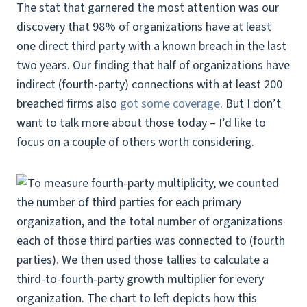
The stat that garnered the most attention was our
discovery that 98% of organizations have at least
one direct third party with a known breach in the last
two years. Our finding that half of organizations have
indirect (fourth-party) connections with at least 200
breached firms also
got some coverage
. But I don’t
want to talk more about those today – I’d like to
focus on a couple of others worth considering.