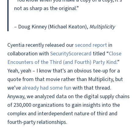
not as sharp as the original.”
– Doug Kinney (Michael Keaton),
Multiplicity
Cyentia recently released our
second report
in
collaboration with
SecurityScorecard
titled “
Close
Encounters of the Third (and Fourth) Party Kind
.”
Yeah, yeah – I know that’s an obvious tee-up for a
quote from that movie rather than Multiplicity, but
we’ve
already had some fun
with that thread.
Anyway, we analyzed data on the digital supply chains
of 230,000 organizations to gain insights into the
complex and interdependent nature of third and
fourth-party relationships.