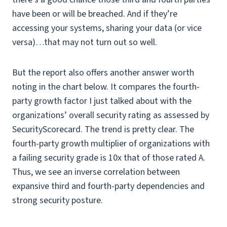
have been or will be breached. And if they’re
accessing your systems, sharing your data (or vice
versa)…that may not turn out so well.
But the report also offers another answer worth
noting in the chart below. It compares the fourth-
party growth factor I just talked about with the
organizations’ overall security rating as assessed by
SecurityScorecard. The trend is pretty clear. The
fourth-party growth multiplier of organizations with
a failing security grade is 10x that of those rated A.
Thus, we see an inverse correlation between
expansive third and fourth-party dependencies and
strong security posture.