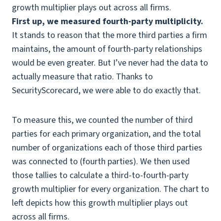
First up, we measured fourth-party multiplicity.
It stands to reason that the more third parties a firm
maintains, the amount of fourth-party relationships
would be even greater. But I’ve never had the data to
actually measure that ratio. Thanks to
SecurityScorecard, we were able to do exactly that.
To measure this, we counted the number of third
parties for each primary organization, and the total
number of organizations each of those third parties
was connected to (fourth parties). We then used
those tallies to calculate a third-to-fourth-party
growth multiplier for every organization. The chart to
left depicts how this growth multiplier plays out
across all firms.