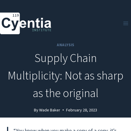
Skip
to
content
ANALYSIS
Supply Chain
Multiplicity: Not as sharp
as the original
By
Wade Baker
February 28, 2023
“You know when you make a copy of a copy, it’s