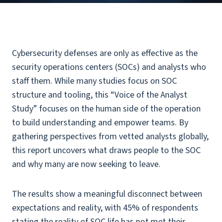
Cybersecurity defenses are only as effective as the
security operations centers (SOCs) and analysts who
staff them. While many studies focus on SOC
structure and tooling, this “Voice of the Analyst
Study” focuses on the human side of the operation
to build understanding and empower teams. By
gathering perspectives from vetted analysts globally,
this report uncovers what draws people to the SOC
and why many are now seeking to leave.
The results show a meaningful disconnect between
expectations and reality, with 45% of respondents
stating the reality of SOC life has not met their