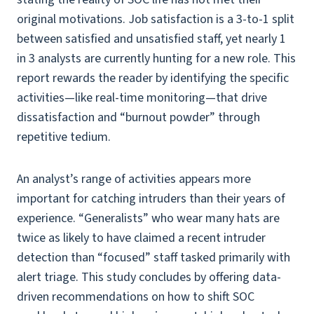
original motivations. Job satisfaction is a 3-to-1 split
between satisfied and unsatisfied staff, yet nearly 1
in 3 analysts are currently hunting for a new role. This
report rewards the reader by identifying the specific
activities—like real-time monitoring—that drive
dissatisfaction and “burnout powder” through
repetitive tedium.
An analyst’s range of activities appears more
important for catching intruders than their years of
experience. “Generalists” who wear many hats are
twice as likely to have claimed a recent intruder
detection than “focused” staff tasked primarily with
alert triage. This study concludes by offering data-
driven recommendations on how to shift SOC