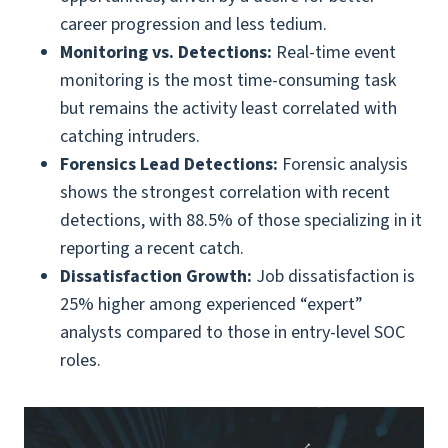
career progression and less tedium.
Monitoring vs. Detections:
Real-time event
monitoring is the most time-consuming task
but remains the activity least correlated with
catching intruders.
Forensics Lead Detections:
Forensic analysis
shows the strongest correlation with recent
detections, with 88.5% of those specializing in it
reporting a recent catch.
Dissatisfaction Growth:
Job dissatisfaction is
25% higher among experienced “expert”
analysts compared to those in entry-level SOC
roles.