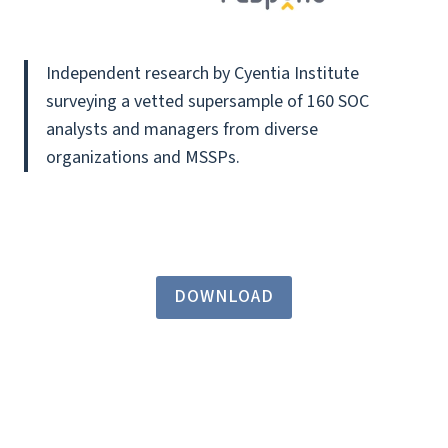
Independent research by Cyentia Institute
surveying a vetted supersample of 160 SOC
analysts and managers from diverse
organizations and MSSPs.
DOWNLOAD