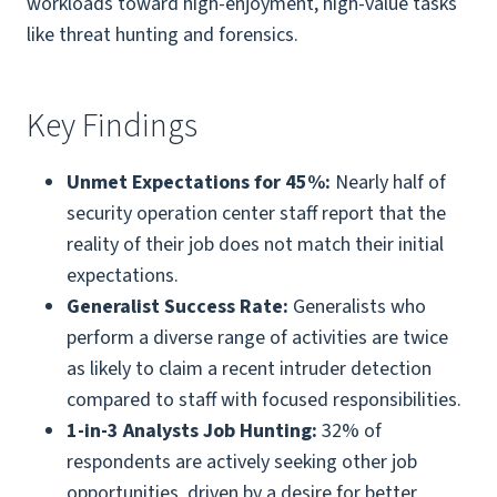
workloads toward high-enjoyment, high-value tasks
like threat hunting and forensics.
Key Findings
Unmet Expectations for 45%:
Nearly half of
security operation center staff report that the
reality of their job does not match their initial
expectations.
Generalist Success Rate:
Generalists who
perform a diverse range of activities are twice
as likely to claim a recent intruder detection
compared to staff with focused responsibilities.
1-in-3 Analysts Job Hunting:
32% of
respondents are actively seeking other job
opportunities, driven by a desire for better