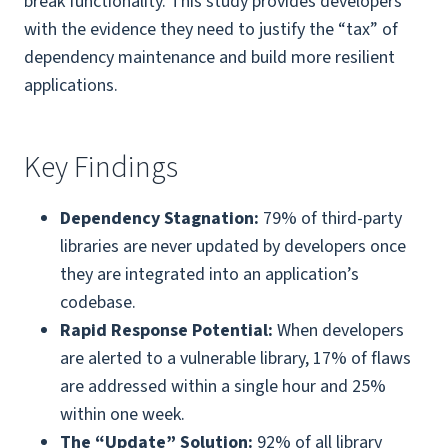
break functionality. This study provides developers
with the evidence they need to justify the “tax” of
dependency maintenance and build more resilient
applications.
Key Findings
Dependency Stagnation:
79% of third-party
libraries are never updated by developers once
they are integrated into an application’s
codebase.
Rapid Response Potential:
When developers
are alerted to a vulnerable library, 17% of flaws
are addressed within a single hour and 25%
within one week.
The “Update” Solution:
92% of all library