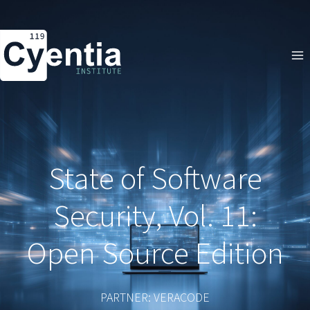
Skip
to
content
State of Software
Security, Vol. 11:
Open Source Edition
PARTNER: VERACODE