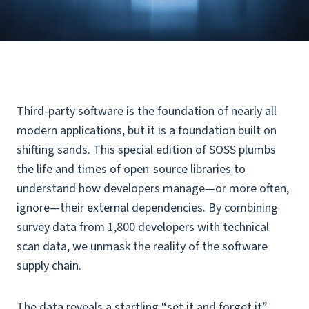
Third-party software is the foundation of nearly all
modern applications, but it is a foundation built on
shifting sands. This special edition of SOSS plumbs
the life and times of open-source libraries to
understand how developers manage—or more often,
ignore—their external dependencies. By combining
survey data from 1,800 developers with technical
scan data, we unmask the reality of the software
supply chain.
The data reveals a startling “set it and forget it”