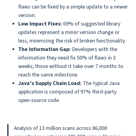
flaws can be fixed by a simple update to a newer
version.
Low Impact Fixes:
69% of suggested library
updates represent a minor version change or
less, minimizing the risk of broken functionality.
The Information Gap:
Developers with the
information they need fix 50% of flaws in 3
weeks; those without it take over 7 months to
reach the same milestone.
Java’s Supply Chain Load:
The typical Java
application is composed of 97% third-party
open-source code.
Analysis of 13 million scans across 86,000