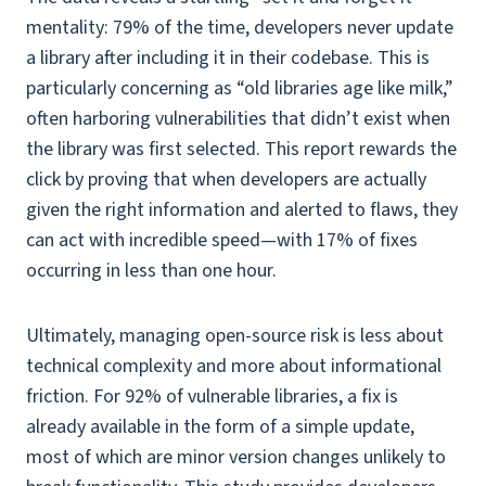
mentality: 79% of the time, developers never update
a library after including it in their codebase. This is
particularly concerning as “old libraries age like milk,”
often harboring vulnerabilities that didn’t exist when
the library was first selected. This report rewards the
click by proving that when developers are actually
given the right information and alerted to flaws, they
can act with incredible speed—with 17% of fixes
occurring in less than one hour.
Ultimately, managing open-source risk is less about
technical complexity and more about informational
friction. For 92% of vulnerable libraries, a fix is
already available in the form of a simple update,
most of which are minor version changes unlikely to