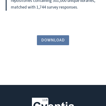
repositories containing 301,000 unique libraries,
matched with 1,744 survey responses.
DOWNLOAD