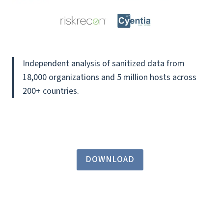
Independent analysis of sanitized data from
18,000 organizations and 5 million hosts across
200+ countries.
DOWNLOAD