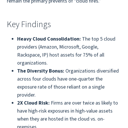
remain the primary prevents of “cloud fires.”
Key Findings
Heavy Cloud Consolidation:
The top 5 cloud
providers (Amazon, Microsoft, Google,
Rackspace, IP) host assets for 75% of all
organizations.
The Diversity Bonus:
Organizations diversified
across four clouds have one-quarter the
exposure rate of those reliant on a single
provider.
2X Cloud Risk:
Firms are over twice as likely to
have high-risk exposures in high-value assets
when they are hosted in the cloud vs. on-
premises.