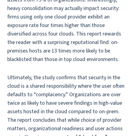
heavy consolidation may actually impact security:
firms using only one cloud provider exhibit an
exposure rate four times higher than those
diversified across four clouds. This report rewards
the reader with a surprising reputational find: on-
premises hosts are 13 times more likely to be
blacklisted than those in top cloud environments.
Ultimately, the study confirms that security in the
cloud is a shared responsibility where the user often
defaults to “complacency.” Organizations are over
twice as likely to have severe findings in high-value
assets hosted in the cloud compared to on-prem.
The report concludes that while choice of provider
matters, organizational readiness and user actions