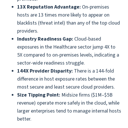
13X Reputation Advantage:
On-premises
hosts are 13 times more likely to appear on
blacklists (threat intel) than any of the top cloud
providers.
Industry Readiness Gap:
Cloud-based
exposures in the Healthcare sector jump 4X to
5X compared to on-premises levels, indicating a
sector-wide readiness struggle.
144X Provider Disparity:
There is a 144-fold
difference in host exposure rates between the
most secure and least secure cloud providers.
Size Tipping Point:
Midsize firms ($1M–$5B
revenue) operate more safely in the cloud, while
larger enterprises tend to manage internal hosts
better.