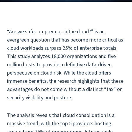
“Are we safer on-prem or in the cloud?” is an
evergreen question that has become more critical as
cloud workloads surpass 25% of enterprise totals.
This study analyzes 18,000 organizations and five
million hosts to provide a definitive data-driven
perspective on cloud risk. While the cloud offers
immense benefits, the research highlights that these
advantages do not come without a distinct “tax” on
security visibility and posture.
The analysis reveals that cloud consolidation is a
massive trend, with the top 5 providers hosting
assets from 75% of organizations. Interestingly,