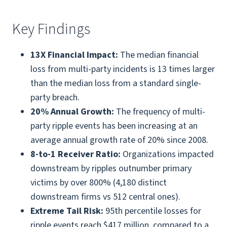
Key Findings
13X Financial Impact:
The median financial
loss from multi-party incidents is 13 times larger
than the median loss from a standard single-
party breach.
20% Annual Growth:
The frequency of multi-
party ripple events has been increasing at an
average annual growth rate of 20% since 2008.
8-to-1 Receiver Ratio:
Organizations impacted
downstream by ripples outnumber primary
victims by over 800% (4,180 distinct
downstream firms vs 512 central ones).
Extreme Tail Risk:
95th percentile losses for
ripple events reach $417 million, compared to a