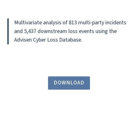
Multivariate analysis of 813 multi-party incidents
and 5,437 downstream loss events using the
Advisen Cyber Loss Database.
DOWNLOAD