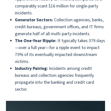
comparably scant $16 million for single-party
incidents.
Generator Sectors:
Collection agencies, banks,
credit bureaus, government offices, and IT firms
generate half of all multi-party incidents.
The One-Year Ripple:
It typically takes 379 days
—over a full year—for a ripple event to impact
75% of its eventually impacted downstream
victims.
Industry Pairing:
Incidents among credit
bureaus and collection agencies frequently
propagate into the banking and credit card
sector.