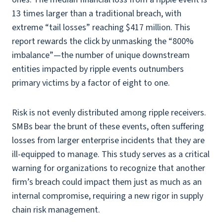
13 times larger than a traditional breach, with
extreme “tail losses” reaching $417 million. This
report rewards the click by unmasking the “800%
imbalance”—the number of unique downstream
entities impacted by ripple events outnumbers
primary victims by a factor of eight to one.
Risk is not evenly distributed among ripple receivers.
SMBs bear the brunt of these events, often suffering
losses from larger enterprise incidents that they are
ill-equipped to manage. This study serves as a critical
warning for organizations to recognize that another
firm’s breach could impact them just as much as an
internal compromise, requiring a new rigor in supply
chain risk management.