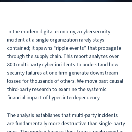
In the modern digital economy, a cybersecurity
incident at a single organization rarely stays
contained; it spawns “ripple events” that propagate
through the supply chain. This report analyzes over
800 multi-party cyber incidents to understand how
security failures at one firm generate downstream
losses for thousands of others. We move past causal
third-party research to examine the systemic
financial impact of hyper-interdependency.
The analysis establishes that multi-party incidents
are fundamentally more destructive than single-party
ones. The median financial loss from a ripple event is