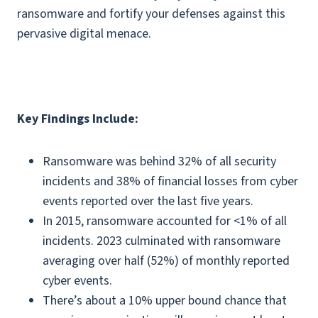
ransomware and fortify your defenses against this
pervasive digital menace.
Key Findings Include:
Ransomware was behind 32% of all security
incidents and 38% of financial losses from cyber
events reported over the last five years.
In 2015, ransomware accounted for <1% of all
incidents. 2023 culminated with ransomware
averaging over half (52%) of monthly reported
cyber events.
There’s about a 10% upper bound chance that