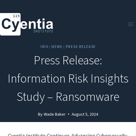
Skip
to
content
IRIS
|
NEWS
|
PRESS RELEASE
Press Release:
Information Risk Insights
Study – Ransomware
By
Wade Baker
August 5, 2024
Cyentia Institute Continues Advancing Cybersecurity