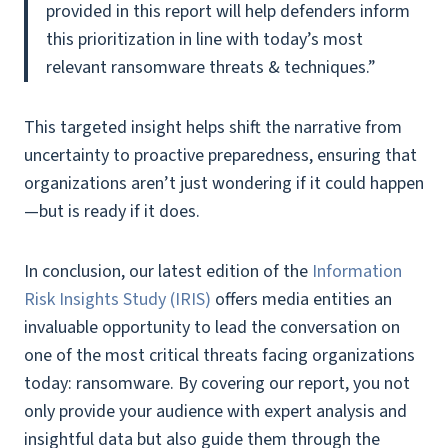
provided in this report will help defenders inform
this prioritization in line with today’s most
relevant ransomware threats & techniques.”
This targeted insight helps shift the narrative from
uncertainty to proactive preparedness, ensuring that
organizations aren’t just wondering if it could happen
—but is ready if it does.
In conclusion, our latest edition of the
Information
Risk Insights Study (IRIS)
offers media entities an
invaluable opportunity to lead the conversation on
one of the most critical threats facing organizations
today: ransomware. By covering our report, you not
only provide your audience with expert analysis and
insightful data but also guide them through the