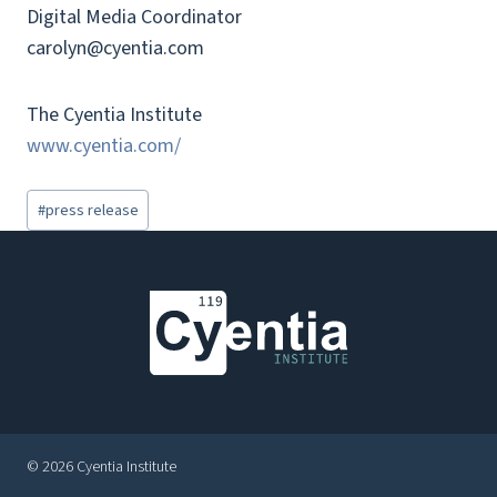
Digital Media Coordinator
carolyn@cyentia.com
The Cyentia Institute
www.cyentia.com/
Post
#
press release
Tags:
© 2026 Cyentia Institute