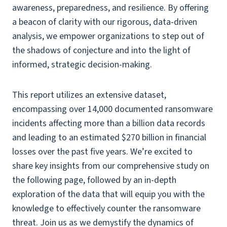
awareness, preparedness, and resilience. By offering
a beacon of clarity with our rigorous, data-driven
analysis, we empower organizations to step out of
the shadows of conjecture and into the light of
informed, strategic decision-making.
This report utilizes an extensive dataset,
encompassing over 14,000 documented ransomware
incidents affecting more than a billion data records
and leading to an estimated $270 billion in financial
losses over the past five years. We’re excited to
share key insights from our comprehensive study on
the following page, followed by an in-depth
exploration of the data that will equip you with the
knowledge to effectively counter the ransomware
threat. Join us as we demystify the dynamics of