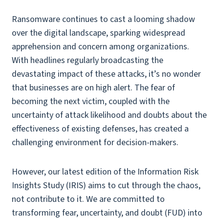
Ransomware continues to cast a looming shadow
over the digital landscape, sparking widespread
apprehension and concern among organizations.
With headlines regularly broadcasting the
devastating impact of these attacks, it’s no wonder
that businesses are on high alert. The fear of
becoming the next victim, coupled with the
uncertainty of attack likelihood and doubts about the
effectiveness of existing defenses, has created a
challenging environment for decision-makers.
However, our latest edition of the Information Risk
Insights Study (IRIS) aims to cut through the chaos,
not contribute to it. We are committed to
transforming fear, uncertainty, and doubt (FUD) into