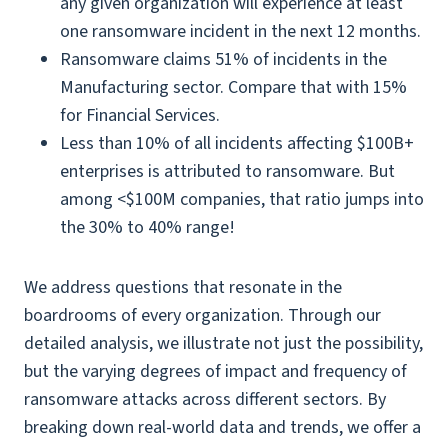
any given organization will experience at least
one ransomware incident in the next 12 months.
Ransomware claims 51% of incidents in the
Manufacturing sector. Compare that with 15%
for Financial Services.
Less than 10% of all incidents affecting $100B+
enterprises is attributed to ransomware. But
among <$100M companies, that ratio jumps into
the 30% to 40% range!
We address questions that resonate in the
boardrooms of every organization. Through our
detailed analysis, we illustrate not just the possibility,
but the varying degrees of impact and frequency of
ransomware attacks across different sectors. By
breaking down real-world data and trends, we offer a