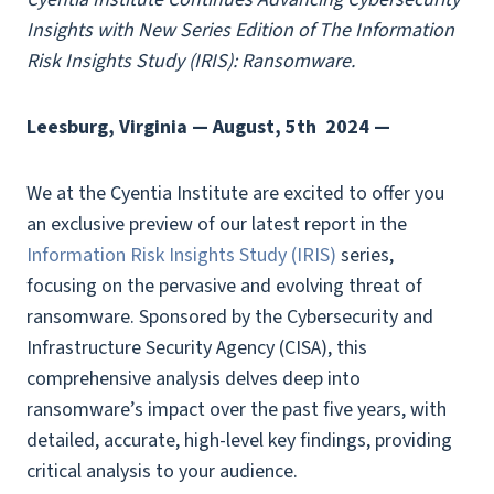
Insights with New Series Edition of The Information
Risk Insights Study (IRIS): Ransomware.
Leesburg, Virginia — August, 5th
2024 —
We at the Cyentia Institute are excited to offer you
an exclusive preview of our latest report in the
Information Risk Insights Study (IRIS)
series,
focusing on the pervasive and evolving threat of
ransomware. Sponsored by the Cybersecurity and
Infrastructure Security Agency (CISA), this
comprehensive analysis delves deep into
ransomware’s impact over the past five years, with
detailed, accurate, high-level key findings, providing
critical analysis to your audience.