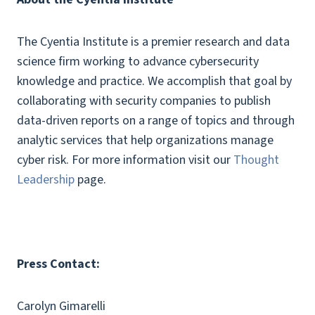
The Cyentia Institute is a premier research and data
science firm working to advance cybersecurity
knowledge and practice. We accomplish that goal by
collaborating with security companies to publish
data-driven reports on a range of topics and through
analytic services that help organizations manage
cyber risk. For more information visit our
Thought
Leadership
page.
Press Contact:
Carolyn Gimarelli