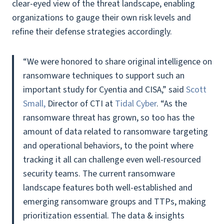
clear-eyed view of the threat landscape, enabling
organizations to gauge their own risk levels and
refine their defense strategies accordingly.
“We were honored to share original intelligence on
ransomware techniques to support such an
important study for Cyentia and CISA,” said
Scott
Small,
Director of CTI at
Tidal Cyber
. “As the
ransomware threat has grown, so too has the
amount of data related to ransomware targeting
and operational behaviors, to the point where
tracking it all can challenge even well-resourced
security teams. The current ransomware
landscape features both well-established and
emerging ransomware groups and TTPs, making
prioritization essential. The data & insights