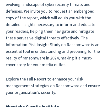
evolving landscape of cybersecurity threats and
defenses. We invite you to request an embargoed
copy of the report, which will equip you with the
detailed insights necessary to inform and educate
your readers, helping them navigate and mitigate
these pervasive digital threats effectively. The
Information Risk Insight Study on Ransomware is an
essential tool in understanding and preparing for the
reality of ransomware in 2024, making it a must-
cover story for your media outlet.
Explore the Full Report to enhance your risk
management strategies on Ransomware and ensure
your organization’s security.
About the Cyentia Institute