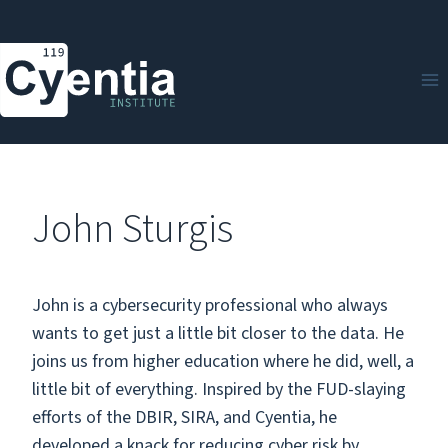
Skip
to
content
John Sturgis
John is a cybersecurity professional who always
wants to get just a little bit closer to the data. He
joins us from higher education where he did, well, a
little bit of everything. Inspired by the FUD-slaying
efforts of the DBIR, SIRA, and Cyentia, he
developed a knack for reducing cyber risk by