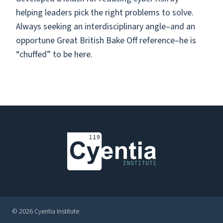
helping leaders pick the right problems to solve.
Always seeking an interdisciplinary angle–and an
opportune Great British Bake Off reference–he is
“chuffed” to be here.
© 2026 Cyentia Institute