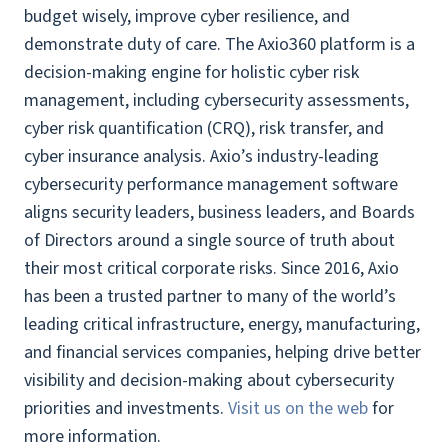
budget wisely, improve cyber resilience, and
demonstrate duty of care. The Axio360 platform is a
decision-making engine for holistic cyber risk
management, including cybersecurity assessments,
cyber risk quantification (CRQ), risk transfer, and
cyber insurance analysis. Axio’s industry-leading
cybersecurity performance management software
aligns security leaders, business leaders, and Boards
of Directors around a single source of truth about
their most critical corporate risks. Since 2016, Axio
has been a trusted partner to many of the world’s
leading critical infrastructure, energy, manufacturing,
and financial services companies, helping drive better
visibility and decision-making about cybersecurity
priorities and investments.
Visit us on the web
for
more information.