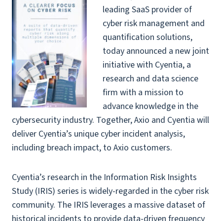
leading SaaS provider of
cyber risk management and
quantification solutions,
today announced a new joint
initiative with
Cyentia
, a
research and data science
firm with a mission to
advance knowledge in the
cybersecurity industry. Together, Axio and Cyentia will
deliver Cyentia’s unique cyber incident analysis,
including breach impact, to Axio customers.
Cyentia’s research in the Information Risk Insights
Study (IRIS) series is widely-regarded in the cyber risk
community. The IRIS leverages a massive dataset of
historical incidents to provide data-driven frequency