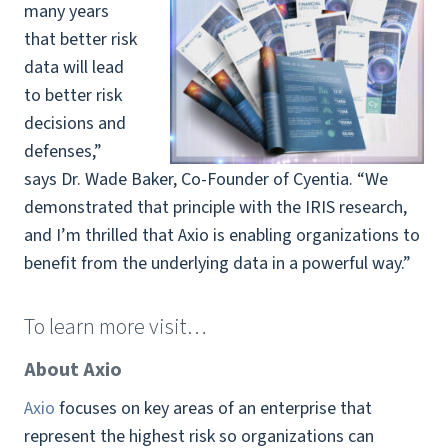
many years
that better risk
data will lead
to better risk
decisions and
defenses,”
says Dr. Wade Baker, Co-Founder of Cyentia. “We
demonstrated that principle with the IRIS research,
and I’m thrilled that Axio is enabling organizations to
benefit from the underlying data in a powerful way.”
To learn more visit…
About Axio
Axio
focuses on key areas of an enterprise that
represent the highest risk so organizations can