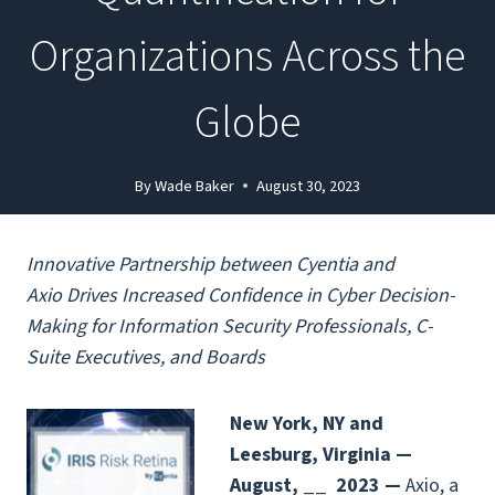
Organizations Across the
Globe
By
Wade Baker
August 30, 2023
Innovative Partnership between Cyentia and
Axio
Drives Increased Confidence in Cyber Decision-
Making for Information
Security Professionals, C-
Suite Executives, and Boards
New York, NY and
Leesburg, Virginia —
August, __
2023 —
Axio
, a