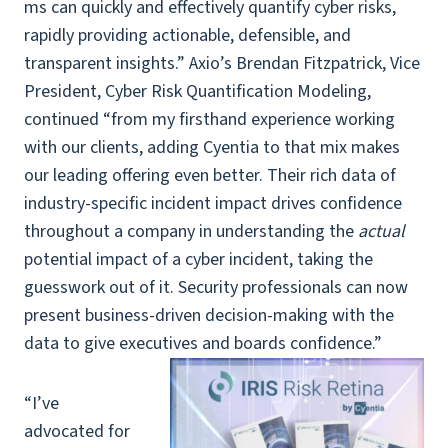
ms can quickly and effectively quantify cyber risks,
rapidly providing actionable, defensible, and
transparent insights.” Axio’s Brendan Fitzpatrick, Vice
President, Cyber Risk Quantification Modeling,
continued “from my firsthand experience working
with our clients, adding Cyentia to that mix makes
our leading offering even better. Their rich data of
industry-specific incident impact drives confidence
throughout a company in understanding the
actual
potential impact of a cyber incident, taking the
guesswork out of it. Security professionals can now
present business-driven decision-making with the
data to give executives and boards confidence.”
“I’ve
advocated for