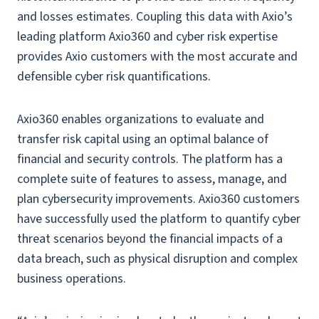
and losses estimates. Coupling this data with Axio’s
leading platform Axio360 and cyber risk expertise
provides Axio customers with the most accurate and
defensible cyber risk quantifications.
Axio360 enables organizations to evaluate and
transfer risk capital using an optimal balance of
financial and security controls. The platform has a
complete suite of features to assess, manage, and
plan cybersecurity improvements. Axio360 customers
have successfully used the platform to quantify cyber
threat scenarios beyond the financial impacts of a
data breach, such as physical disruption and complex
business operations.