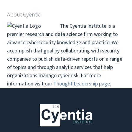
About Cyentia
The Cyentia Institute is a
premier research and data science firm working to
advance cybersecurity knowledge and practice. We
accomplish that goal by collaborating with security
companies to publish data-driven reports on a range
of topics and through analytic services that help
organizations manage cyber risk.
For more
information visit our
Thought Leadership page
.