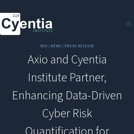
Skip
to
content
IRIS
|
NEWS
|
PRESS RELEASE
Axio and Cyentia
Institute Partner,
Enhancing Data-Driven
Cyber Risk
Quantification for