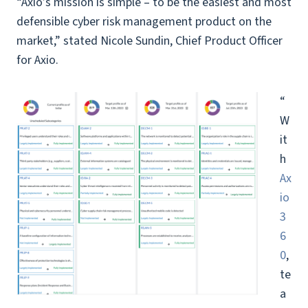
“Axio’s mission is simple – to be the easiest and most
defensible cyber risk management product on the
market,” stated Nicole Sundin, Chief Product Officer
for Axio.
“
W
it
h
Ax
io
3
6
0
,
te
a