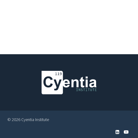
© 2026 Cyentia Institute