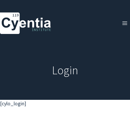
Skip
to
content
Login
[cylo_login]