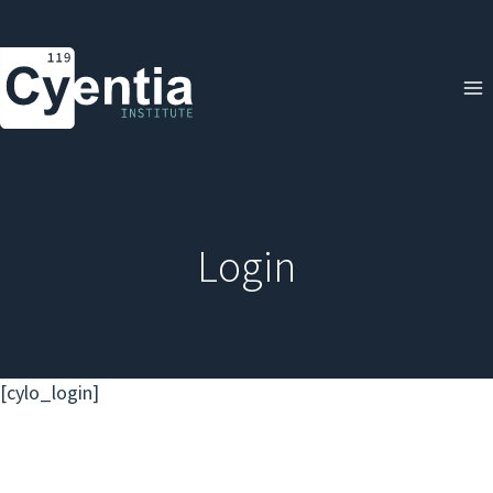
Skip
to
content
Login
[cylo_login]