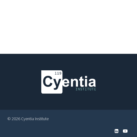
© 2026 Cyentia Institute