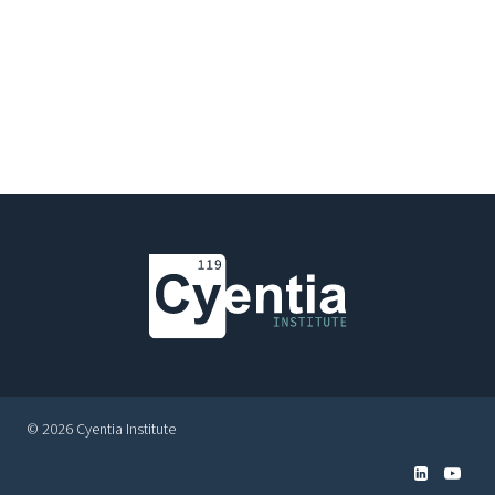
© 2026 Cyentia Institute