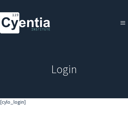
Skip
to
content
Login
[cylo_login]