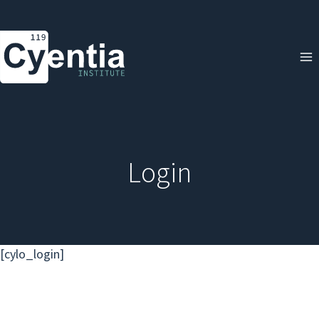
Skip
to
content
Login
[cylo_login]