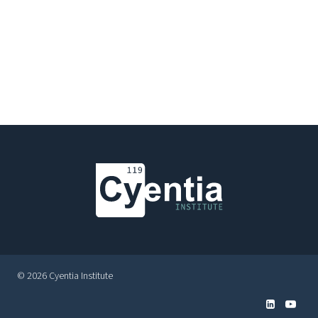
© 2026 Cyentia Institute