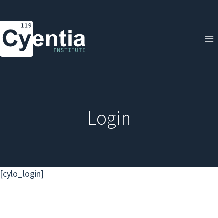
Skip
to
content
Login
[cylo_login]