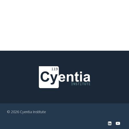
© 2026 Cyentia Institute