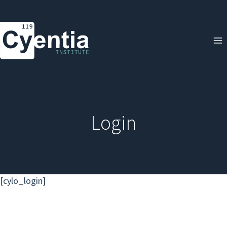
Skip
to
content
Login
[cylo_login]