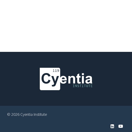
© 2026 Cyentia Institute