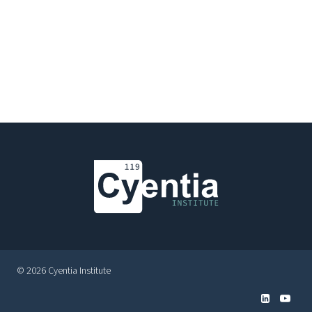
© 2026 Cyentia Institute