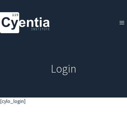
Skip
to
content
Login
[cylo_login]