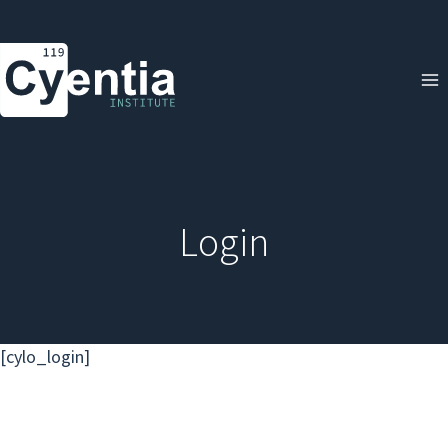
Skip
to
content
Login
[cylo_login]