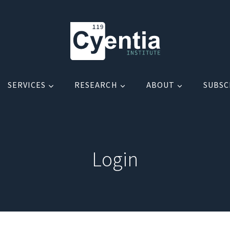
SERVICES
RESEARCH
ABOUT
SUBSC
Login