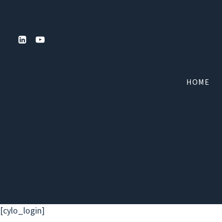
Skip
to
content
HOME
[cylo_login]