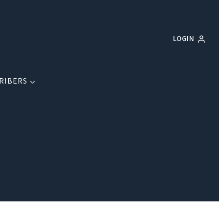
LOGIN
RIBERS